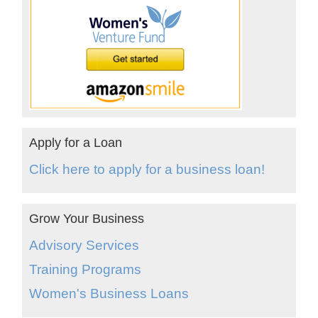
Apply for a Loan
Click here to apply for a business loan!
Grow Your Business
Advisory Services
Training Programs
Women's Business Loans