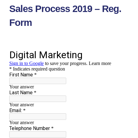
Skip
Sales Process 2019 – Reg.
to
content
Form