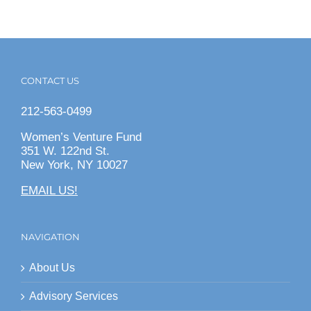
CONTACT US
212-563-0499
Women’s Venture Fund
351 W. 122nd St.
New York, NY 10027
EMAIL US!
NAVIGATION
About Us
Advisory Services