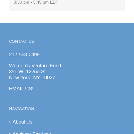
3:30 pm - 5:45 pm
EDT
CONTACT US
212-563-0499
Women’s Venture Fund
351 W. 122nd St.
New York, NY 10027
EMAIL US!
NAVIGATION
About Us