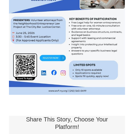
Share This Story, Choose Your
Platform!