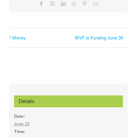
Facebook
X
LinkedIn
WhatsApp
Pinterest
Email
WVF is Funding June 30
Money
Details
Date:
June 25
Time: