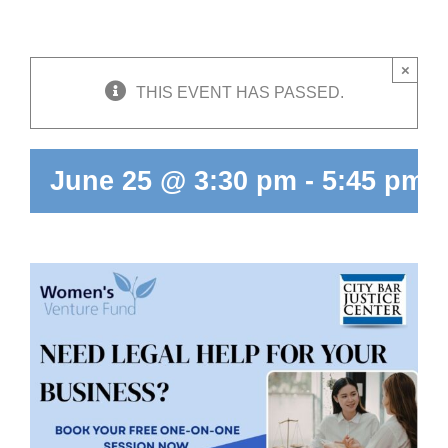
Skip
to
content
×
THIS EVENT HAS PASSED.
June 25 @ 3:30 pm
-
5:45 pm