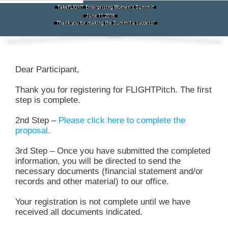
Skip
TakeFLIGHT: Enterprising Women’s Summit
to
June 11, 2016
content
Thank you for making the Summit a success!
Dear Participant,
Thank you for registering for FLIGHTPitch. The first
step is complete.
2nd Step –
Please click here to complete the
proposal.
3rd Step – Once you have submitted the completed
information, you will be directed to send the
necessary documents (financial statement and/or
records and other material) to our office.
Your registration is not complete until we have
received all documents indicated.