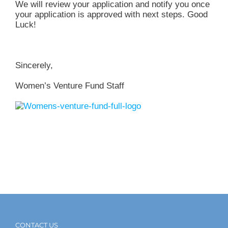
We will review your application and notify you once
your application is approved with next steps. Good
Luck!
Sincerely,
Women’s Venture Fund Staff
CONTACT US