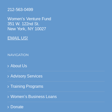
212-563-0499
Women’s Venture Fund
351 W. 122nd St.
New York, NY 10027
EMAIL US!
NAVIGATION
About Us
Advisory Services
Training Programs
Women’s Business Loans
Donate