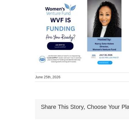
June 25th, 2026
Share This Story, Choose Your Pla