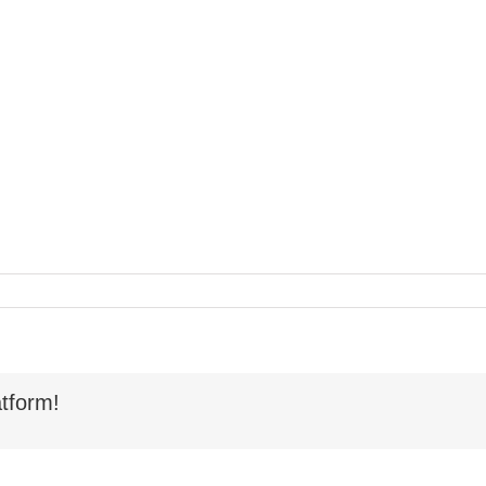
tform!