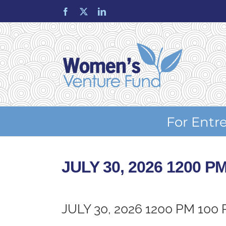
Skip
Facebook
X
LinkedIn
to
content
For Entr
JULY 30, 2026 1200 P
JULY 30, 2026 1200 PM 100