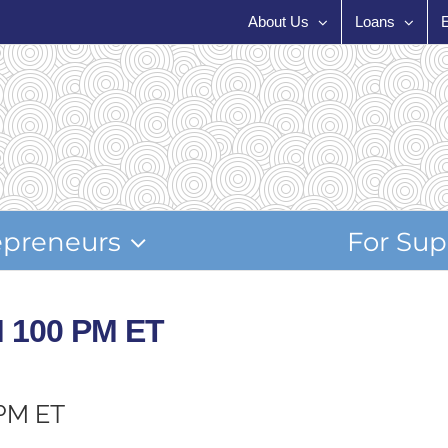
About Us
Loans
epreneurs
For Sup
M 100 PM ET
 PM ET