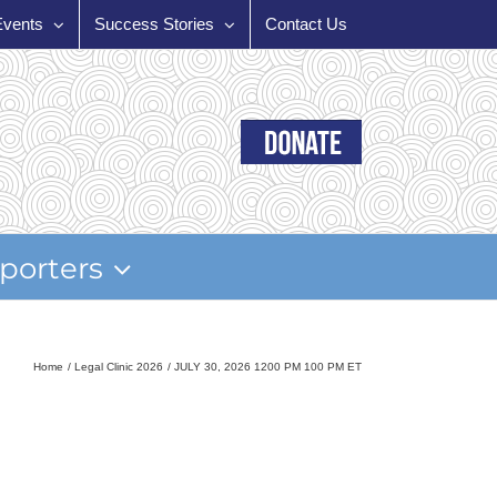
Events
Success Stories
Contact Us
porters
Home
Legal Clinic 2026
JULY 30, 2026 1200 PM 100 PM ET