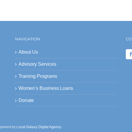
NAVIGATION
CO
About Us
Advisory Services
Training Programs
Women’s Business Loans
Donate
lopment by
Local Galaxy Digital Agency