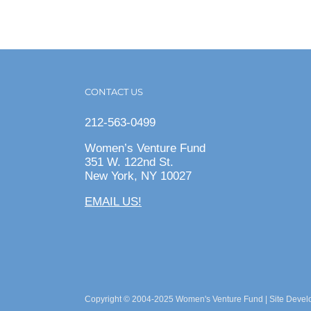
CONTACT US
212-563-0499
Women’s Venture Fund
351 W. 122nd St.
New York, NY 10027
EMAIL US!
Copyright © 2004-2025 Women's Venture Fund | Site Deve