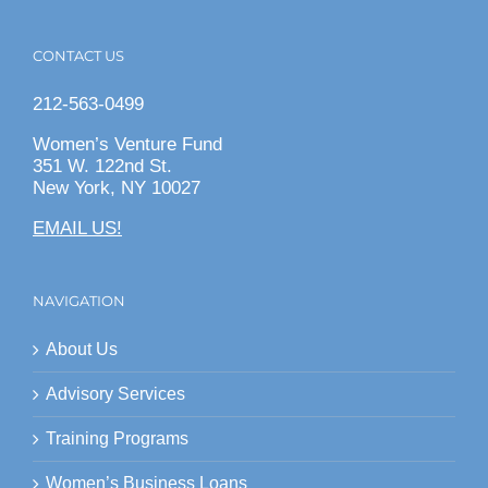
CONTACT US
212-563-0499
Women’s Venture Fund
351 W. 122nd St.
New York, NY 10027
EMAIL US!
NAVIGATION
About Us
Advisory Services
Training Programs
Women’s Business Loans