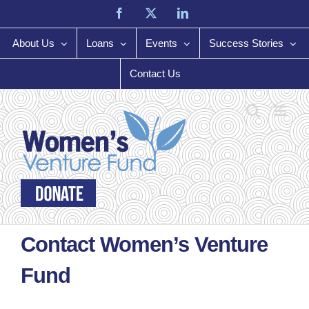
Skip
Facebook
X
LinkedIn
to
content
About Us
Loans
Events
Success Stories
Contact Us
Contact Women’s Venture
Fund