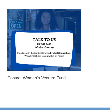
Contact Women’s Venture Fund