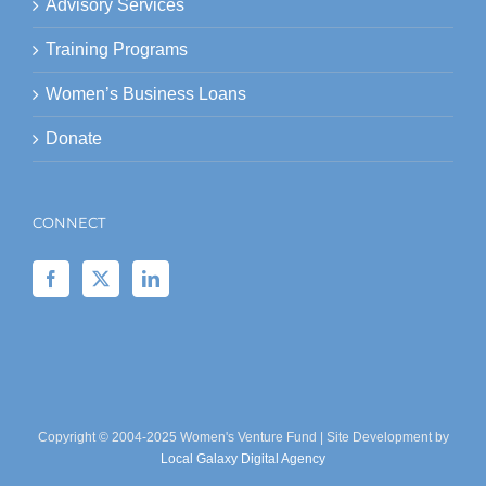
Advisory Services
Training Programs
Women’s Business Loans
Donate
CONNECT
Copyright © 2004-2025 Women's Venture Fund | Site Development by
Local Galaxy Digital Agency