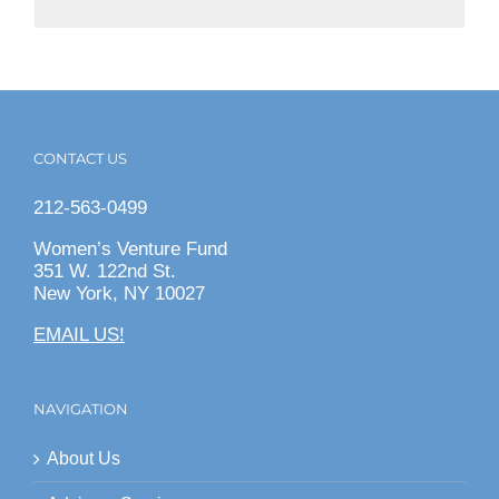
CONTACT US
212-563-0499
Women’s Venture Fund
351 W. 122nd St.
New York, NY 10027
EMAIL US!
NAVIGATION
About Us