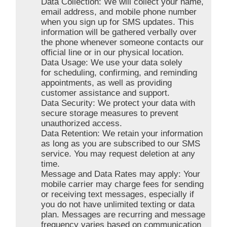
Data Collection: We will collect your name,
email address, and mobile phone number
when you sign up for SMS updates. This
information will be gathered verbally over
the phone whenever someone contacts our
official line or in our physical location.
Data Usage: We use your data solely
for scheduling, confirming, and reminding
appointments, as well as providing
customer assistance and support.
Data Security: We protect your data with
secure storage measures to prevent
unauthorized access.
Data Retention: We retain your information
as long as you are subscribed to our SMS
service. You may request deletion at any
time.
Message and Data Rates may apply: Your
mobile carrier may charge fees for sending
or receiving text messages, especially if
you do not have unlimited texting or data
plan. Messages are recurring and message
frequency varies based on communication