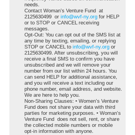
needs.
Contact Woman’s Venture Fund at
2125630499 or
info@wvf-ny.org
for HELP
or to STOP or CANCEL receiving
messages.
Opt-Out: You can opt out of the SMS list at
any time by texting, emailing, or replying
STOP or CANCEL to
info@wvf-ny.org
or
2125630499. After unsubscribing, you will
receive a final SMS to confirm you have
unsubscribed and we will remove your
number from our list within 24 hours. You
can send HELP for additional assistance,
and you will receive a text including our
phone number, email address, and website.
We are here to help you.
Non-Sharing Clauses: • Women’s Venture
Fund does not share your data with third
parties for marketing purposes. • Woman’s
Venture Fund does not sell, rent, or share
the collected mobile numbers or mobile
opt-in information with anyone.