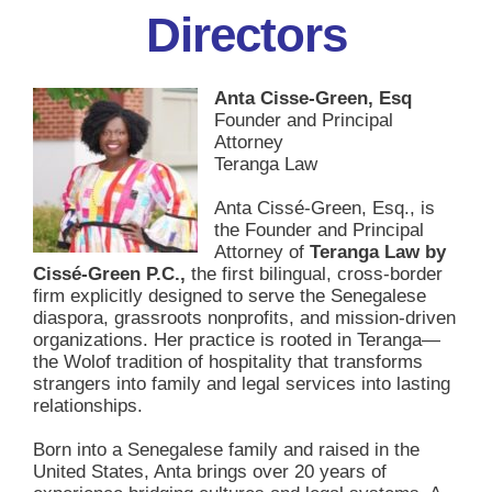
Directors
Anta Cisse-Green, Esq
Founder and Principal
Attorney
Teranga Law
Anta Cissé-Green, Esq., is
the Founder and Principal
Attorney of
Teranga Law by
Cissé-Green P.C.,
the first bilingual, cross-border
firm explicitly designed to serve the Senegalese
diaspora, grassroots nonprofits, and mission-driven
organizations. Her practice is rooted in Teranga—
the Wolof tradition of hospitality that transforms
strangers into family and legal services into lasting
relationships.
Born into a Senegalese family and raised in the
United States, Anta brings over 20 years of