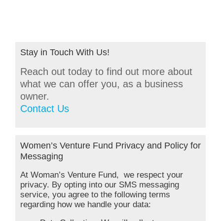
Stay in Touch With Us!
Reach out today to find out more about
what we can offer you, as a business
owner.
Contact Us
Women’s Venture Fund Privacy and Policy for
Messaging
At Woman’s Venture Fund, we respect your
privacy. By opting into our SMS messaging
service, you agree to the following terms
regarding how we handle your data: