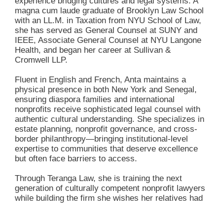
experience bridging cultures and legal systems. A
magna cum laude graduate of Brooklyn Law School
with an LL.M. in Taxation from NYU School of Law,
she has served as General Counsel at SUNY and
IEEE, Associate General Counsel at NYU Langone
Health, and began her career at Sullivan &
Cromwell LLP.
Fluent in English and French, Anta maintains a
physical presence in both New York and Senegal,
ensuring diaspora families and international
nonprofits receive sophisticated legal counsel with
authentic cultural understanding. She specializes in
estate planning, nonprofit governance, and cross-
border philanthropy—bringing institutional-level
expertise to communities that deserve excellence
but often face barriers to access.
Through Teranga Law, she is training the next
generation of culturally competent nonprofit lawyers
while building the firm she wishes her relatives had