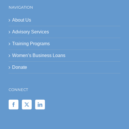
NAVIGATION
About Us
Advisory Services
Training Programs
Women’s Business Loans
Donate
CONNECT