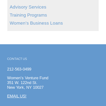
Advisory Services
Training Programs
Women's Business Loans
CONTACT US
212-563-0499
Women’s Venture Fund
351 W. 122nd St.
New York, NY 10027
EMAIL US!