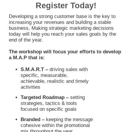
Register Today!
Developing a strong customer base is the key to
increasing your revenues and building a stable
business. Making strategic marketing decisions
today will help you reach your sales goals by the
end of the year.
The workshop will focus your efforts to develop
a M.A.P that is:
S.M.A.R.T –
driving sales with
specific, measurable,
achievable, realistic and timely
activities
Targeted Roadmap –
setting
strategies, tactics & tools
focused on specific goals
Branded –
keeping the message
cohesive within the promotional
mix throughout the year