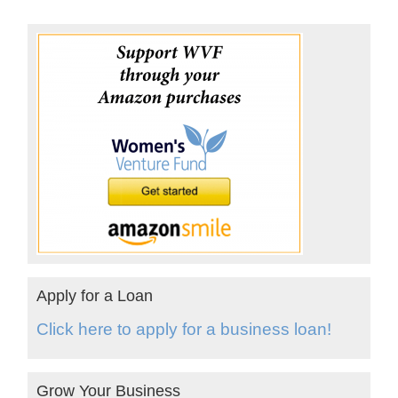
Apply for a Loan
Click here to apply for a business loan!
Grow Your Business