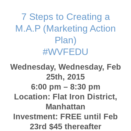
7 Steps to Creating a
M.A.P (Marketing Action
Plan)
#WVFEDU
Wednesday, Wednesday, Feb
25th, 2015
6:00 pm – 8:30 pm
Location: Flat Iron District,
Manhattan
Investment: FREE until Feb
23rd $45 thereafter