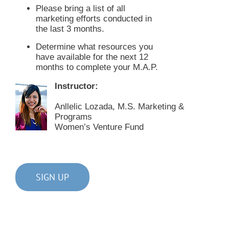
Please bring a list of all
marketing efforts conducted in
the last 3 months.
Determine what resources you
have available for the next 12
months to complete your M.A.P.
Instructor:
Anllelic Lozada, M.S. Marketing &
Programs
Women’s Venture Fund
SIGN UP