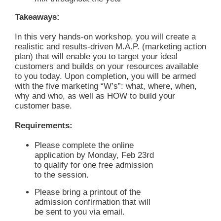
Takeaways:
In this very hands-on workshop, you will create a
realistic and results-driven M.A.P. (marketing action
plan) that will enable you to target your ideal
customers and builds on your resources available
to you today. Upon completion, you will be armed
with the five marketing “W’s”: what, where, when,
why and who, as well as HOW to build your
customer base.
Requirements:
Please complete the online
application by Monday, Feb 23rd
to qualify for one free admission
to the session.
Please bring a printout of the
admission confirmation that will
be sent to you via email.