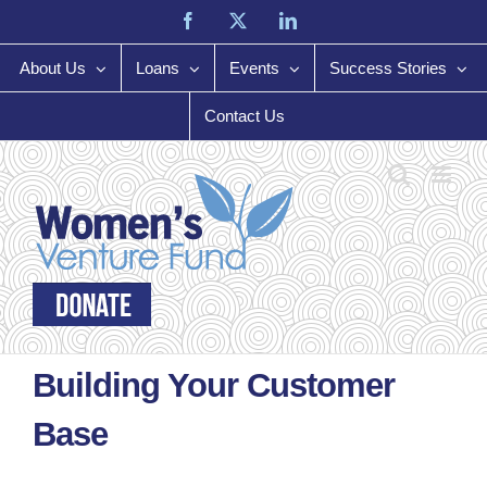
Skip
Facebook
X
LinkedIn
to
content
About Us
Loans
Events
Success Stories
Contact Us
Building Your Customer
Base