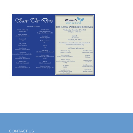
CONTACT US