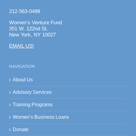
212-563-0499
Women’s Venture Fund
351 W. 122nd St.
New York, NY 10027
EMAIL US!
NAVIGATION
About Us
Advisory Services
Training Programs
Women’s Business Loans
Donate