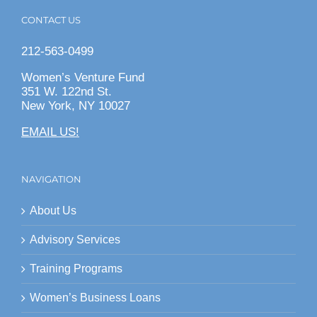
CONTACT US
212-563-0499
Women’s Venture Fund
351 W. 122nd St.
New York, NY 10027
EMAIL US!
NAVIGATION
About Us
Advisory Services
Training Programs
Women’s Business Loans