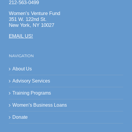
212-563-0499
Women’s Venture Fund
351 W. 122nd St.
New York, NY 10027
EMAIL US!
NAVIGATION
About Us
Advisory Services
Training Programs
Women’s Business Loans
Donate