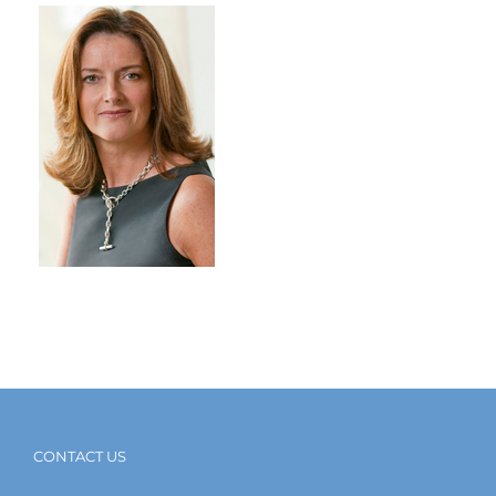
CONTACT US