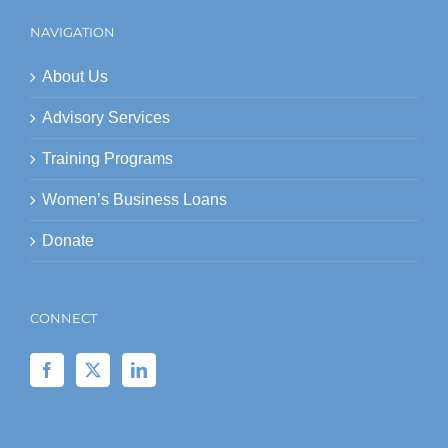
NAVIGATION
About Us
Advisory Services
Training Programs
Women’s Business Loans
Donate
CONNECT