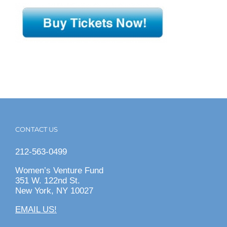
CONTACT US
212-563-0499
Women’s Venture Fund
351 W. 122nd St.
New York, NY 10027
EMAIL US!