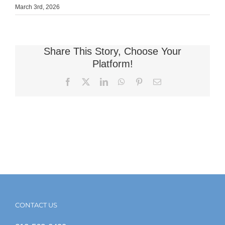
March 3rd, 2026
Share This Story, Choose Your
Platform!
Facebook
X
LinkedIn
WhatsApp
Pinterest
Email
CONTACT US