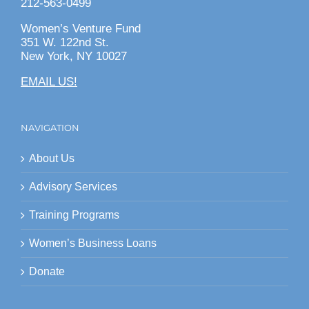
212-563-0499
Women’s Venture Fund
351 W. 122nd St.
New York, NY 10027
EMAIL US!
NAVIGATION
About Us
Advisory Services
Training Programs
Women’s Business Loans
Donate