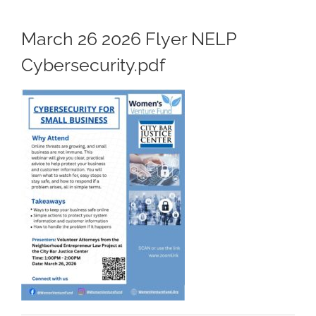
March 26 2026 Flyer NELP
Cybersecurity.pdf