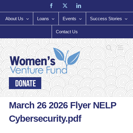
Skip
Facebook
X
LinkedIn
to
content
About Us
Loans
Events
Success Stories
Contact Us
March 26 2026 Flyer NELP
Cybersecurity.pdf