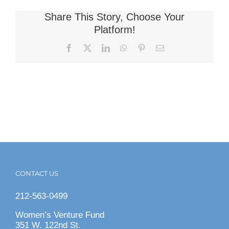
Share This Story, Choose Your
Platform!
Facebook
X
LinkedIn
WhatsApp
Pinterest
Email
CONTACT US
212-563-0499
Women’s Venture Fund
351 W. 122nd St.