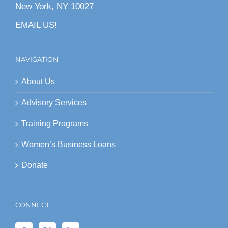
New York, NY 10027
EMAIL US!
NAVIGATION
About Us
Advisory Services
Training Programs
Women’s Business Loans
Donate
CONNECT