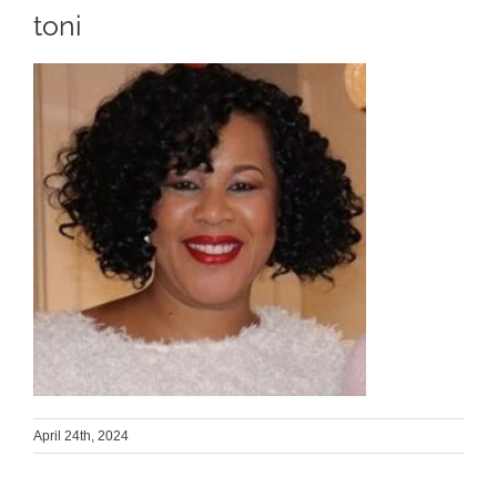
toni
April 24th, 2024