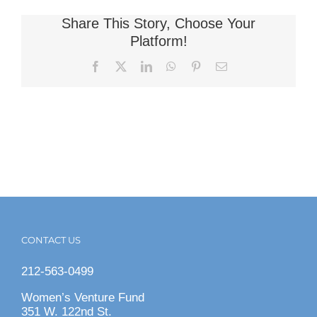
Share This Story, Choose Your
Platform!
Facebook
X
LinkedIn
WhatsApp
Pinterest
Email
CONTACT US
212-563-0499
Women’s Venture Fund
351 W. 122nd St.