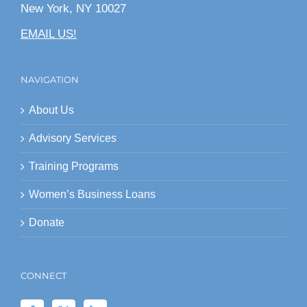
New York, NY 10027
EMAIL US!
NAVIGATION
About Us
Advisory Services
Training Programs
Women’s Business Loans
Donate
CONNECT