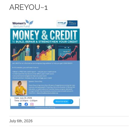
AREYOU~1
July 6th, 2026