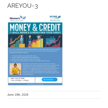
AREYOU~3
June 19th, 2026