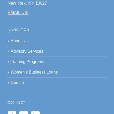
New York, NY 10027
EMAIL US!
NAVIGATION
About Us
Advisory Services
Training Programs
Women’s Business Loans
Donate
CONNECT