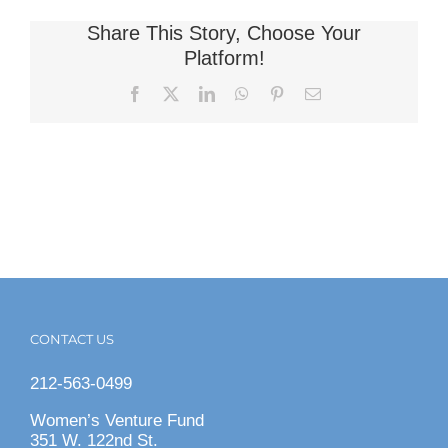
Share This Story, Choose Your
Platform!
Facebook
X
LinkedIn
WhatsApp
Pinterest
Email
CONTACT US
212-563-0499
Women’s Venture Fund
351 W. 122nd St.