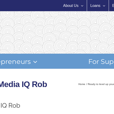
About Us
Loans
epreneurs
For Sup
 Media IQ Rob
Home
Ready to level up you
 IQ Rob