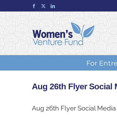
Skip
Facebook
X
LinkedIn
to
content
For Entr
Aug 26th Flyer Social
Aug 26th Flyer Social Media