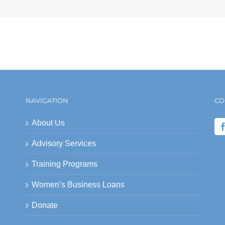
NAVIGATION
CO
About Us
Advisory Services
Training Programs
Women’s Business Loans
Donate