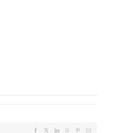
Facebook
X
LinkedIn
WhatsApp
Pinterest
Email