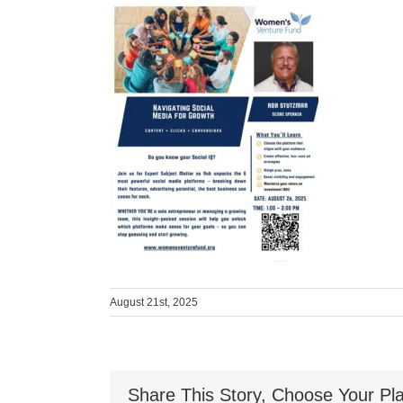
August 21st, 2025
Share This Story, Choose Your Pla