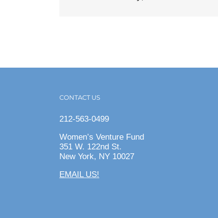
CONTACT US
212-563-0499
Women’s Venture Fund
351 W. 122nd St.
New York, NY 10027
EMAIL US!