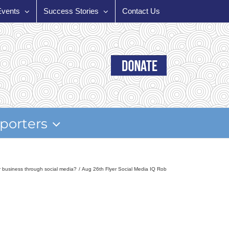
Events
Success Stories
Contact Us
porters
r business through social media?
Aug 26th Flyer Social Media IQ Rob