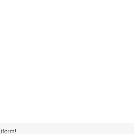
tform!