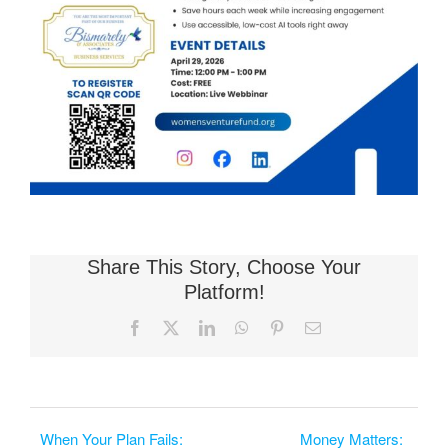
Share This Story, Choose Your
Platform!
Facebook
X
LinkedIn
WhatsApp
Pinterest
Email
When Your Plan Fails:
Money Matters: