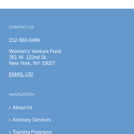
CONTACT US
212-563-0499
Women’s Venture Fund
351 W. 122nd St.
New York, NY 10027
EMAIL US!
NAVIGATION
About Us
Advisory Services
Training Programs