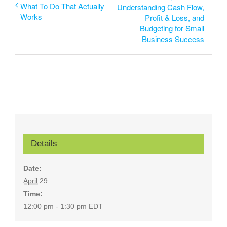
What To Do That Actually
Understanding Cash Flow,
Works
Profit & Loss, and
Budgeting for Small
Business Success
Details
Date:
April 29
Time:
12:00 pm - 1:30 pm
EDT