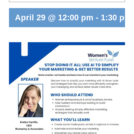
April 29 @ 12:00 pm
-
1:30 pm