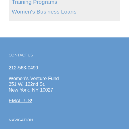
Training Programs
Women's Business Loans
CONTACT US
212-563-0499
Women’s Venture Fund
351 W. 122nd St.
New York, NY 10027
EMAIL US!
NAVIGATION