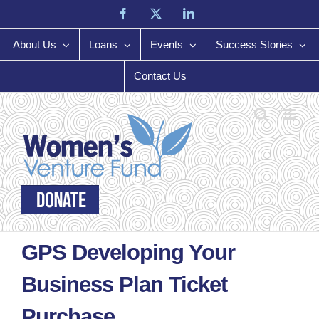
Skip
Facebook
X
LinkedIn
to
content
About Us
Loans
Events
Success Stories
Contact Us
GPS Developing Your
Business Plan Ticket
Purchase