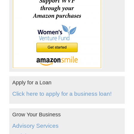
Apply for a Loan
Click here to apply for a business loan!
Grow Your Business
Advisory Services