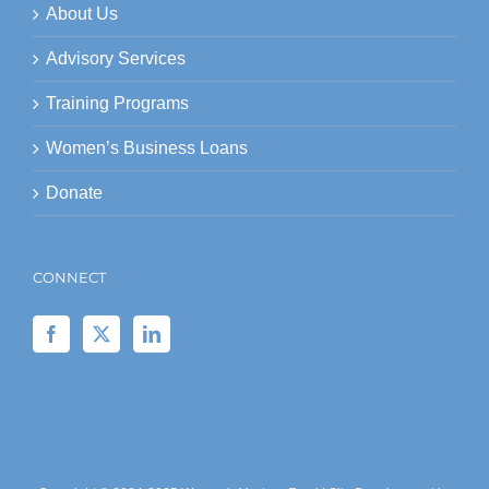
About Us
Advisory Services
Training Programs
Women’s Business Loans
Donate
CONNECT