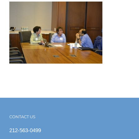
CONTACT US
212-563-0499