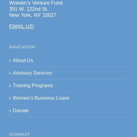
Women’s Venture Fund
351 W. 122nd St.
New York, NY 10027
EMAIL US!
NAVIGATION
About Us
Advisory Services
Training Programs
Women’s Business Loans
Donate
CONNECT