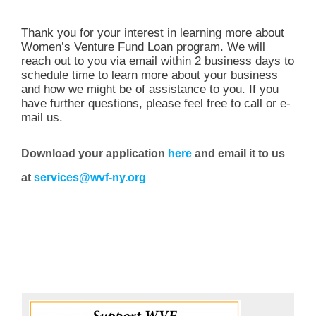
Thank you for your interest in learning more about
Women’s Venture Fund Loan program. We will
reach out to you via email within 2 business days to
schedule time to learn more about your business
and how we might be of assistance to you. If you
have further questions, please feel free to call or e-
mail us.
Download your application
here
and email it to us
at
services@wvf-ny.org