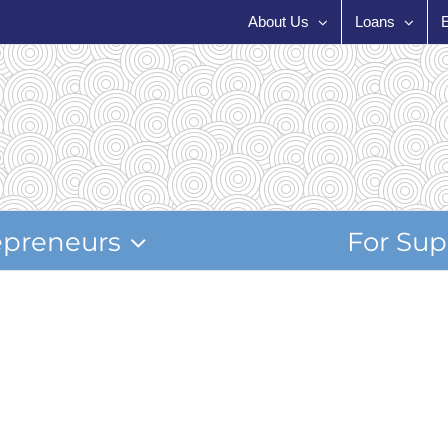
About Us
Loans
epreneurs
For Sup