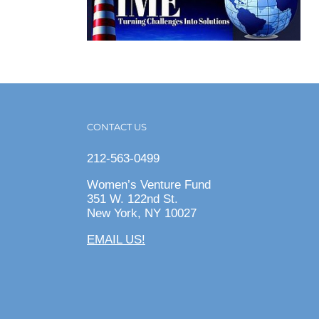
CONTACT US
212-563-0499
Women’s Venture Fund
351 W. 122nd St.
New York, NY 10027
EMAIL US!