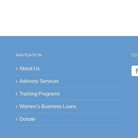
NAVIGATION
CO
About Us
Advisory Services
Training Programs
Women’s Business Loans
Donate