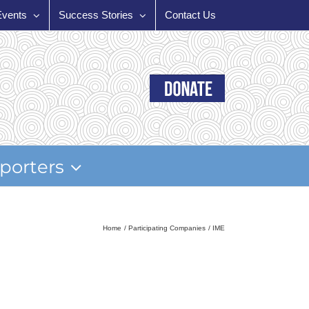
Events
Success Stories
Contact Us
porters
Home
Participating Companies
IME