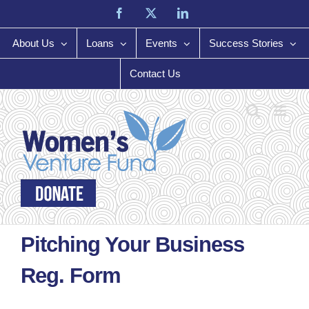
Skip
Facebook
X
LinkedIn
to
content
About Us
Loans
Events
Success Stories
Contact Us
Pitching Your Business
Reg. Form