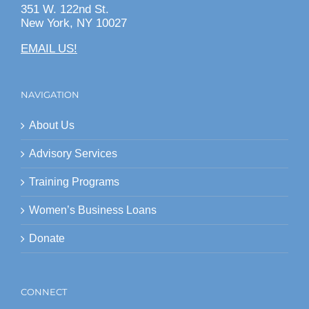
351 W. 122nd St.
New York, NY 10027
EMAIL US!
NAVIGATION
About Us
Advisory Services
Training Programs
Women’s Business Loans
Donate
CONNECT