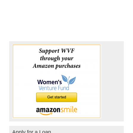
Apply for a Loan