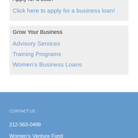
Click here to apply for a business loan!
Grow Your Business
Advisory Services
Training Programs
Women's Business Loans
CONTACT US
212-563-0499
Women’s Venture Fund