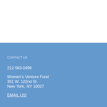
CONTACT US
212-563-0499
Women’s Venture Fund
351 W. 122nd St.
New York, NY 10027
EMAIL US!