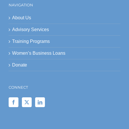
NAVIGATION
About Us
Advisory Services
Training Programs
Women’s Business Loans
Donate
CONNECT