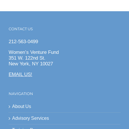
CONTACT US
212-563-0499
Women’s Venture Fund
351 W. 122nd St.
New York, NY 10027
EMAIL US!
NAVIGATION
About Us
Advisory Services