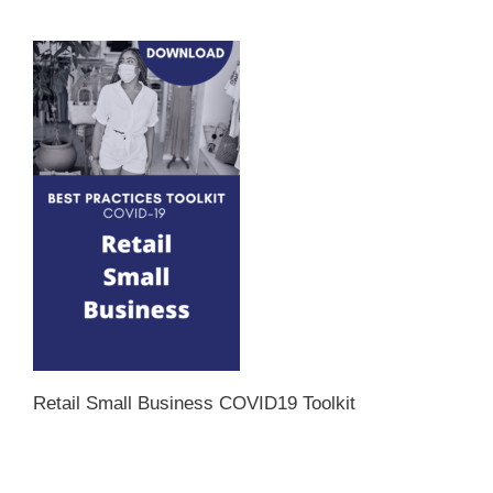
Retail Small Business COVID19 Toolkit