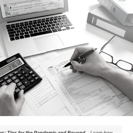
ers: Tips for the Pandemic and Beyond –
Learn how