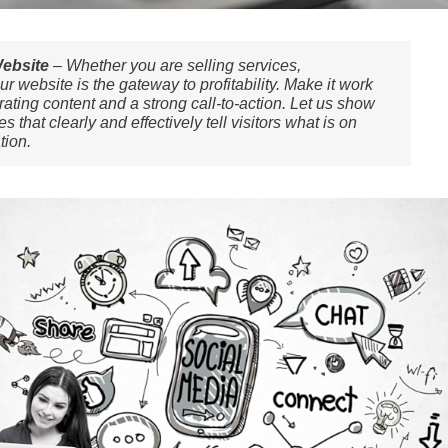
Website
– Whether you are selling services,
r website is the gateway to profitability. Make it work
ating content and a strong call-to-action. Let us show
that clearly and effectively tell visitors what is on
tion.