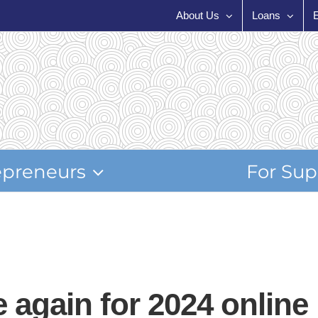
About Us
Loans
epreneurs
For Sup
 again for 2024 online