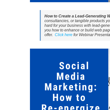
How to Create a Lead-Generating 
consultancies, or tangible products you
hard for your business with lead-gener
you how to enhance or build web pages 
offer.
Click here
for Webinar Presenta