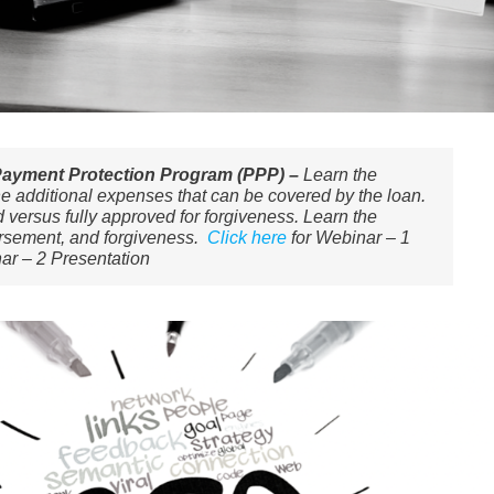
Payment Protection Program (PPP) –
Learn the
the additional expenses that can be covered by the loan.
 versus fully approved for forgiveness. ​Learn the
ursement, and forgiveness.
Click here
for Webinar – 1
ar – 2 Presentation