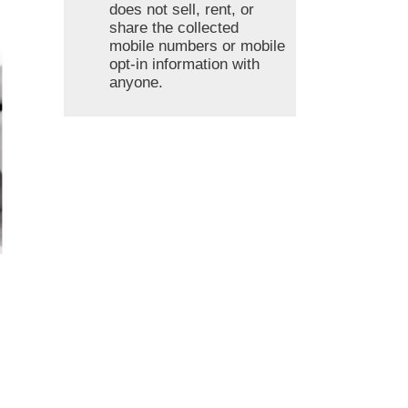
does not sell, rent, or
share the collected
mobile numbers or mobile
opt-in information with
anyone.