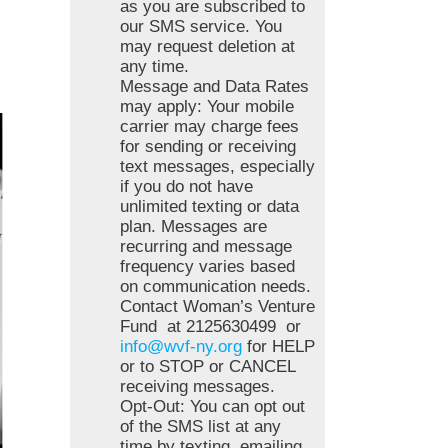
as you are subscribed to
our SMS service. You
may request deletion at
any time.
Message and Data Rates
may apply: Your mobile
carrier may charge fees
for sending or receiving
text messages, especially
if you do not have
unlimited texting or data
plan. Messages are
recurring and message
frequency varies based
on communication needs.
Contact Woman’s Venture
Fund at 2125630499 or
info@wvf-ny.org
for HELP
or to STOP or CANCEL
receiving messages.
Opt-Out: You can opt out
of the SMS list at any
time by texting, emailing,