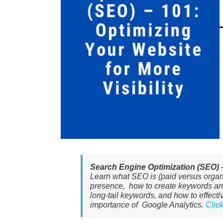
Search Engine Optimization (SEO) – 
Learn what SEO is (paid versus organic
presence, how to create keywords and
long-tail keywords, and how to effec
importance of Google Analytics.
Clic