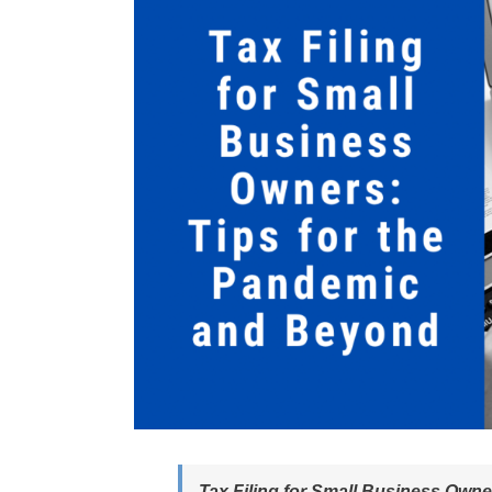
Tax Filing for Small Business Own