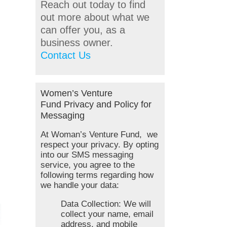
Reach out today to find
out more about what we
can offer you, as a
business owner.
Contact Us
Women’s Venture
Fund Privacy and Policy for
Messaging
At Woman’s Venture Fund, we
respect your privacy. By opting
into our SMS messaging
service, you agree to the
following terms regarding how
we handle your data:
Data Collection: We will
collect your name, email
address, and mobile