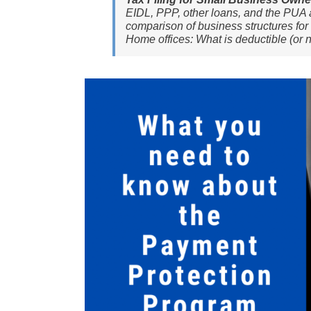
EIDL, PPP, other loans, and the PUA a
comparison of business structures for 
Home offices: What is deductible (or n