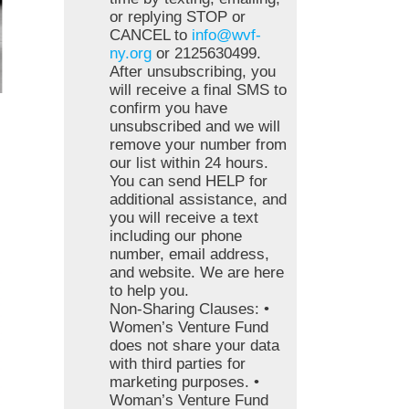
or replying STOP or
CANCEL to
info@wvf-
ny.org
or 2125630499.
After unsubscribing, you
will receive a final SMS to
confirm you have
unsubscribed and we will
remove your number from
our list within 24 hours.
You can send HELP for
additional assistance, and
you will receive a text
including our phone
number, email address,
and website. We are here
to help you.
Non-Sharing Clauses: •
Women’s Venture Fund
does not share your data
with third parties for
marketing purposes. •
Woman’s Venture Fund