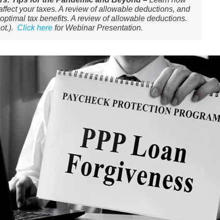
ffect your taxes. A review of allowable deductions, and
optimal tax benefits. ​A review of allowable deductions.
ot.).
Click here
for Webinar Presentation.