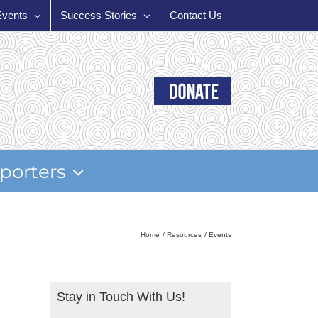
Events
Success Stories
Contact Us
porters
Home
Resources
Events
Stay in Touch With Us!