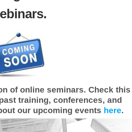
ebinars.
on of online seminars. Check this
past training, conferences, and
bout our upcoming events
here
.