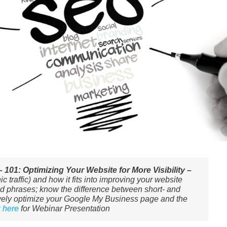
101: Optimizing Your Website for More Visibility –
 traffic) and how it fits into improving your website
 phrases; know the difference between short- and
tively optimize your Google My Business page and the
k here
for Webinar Presentation