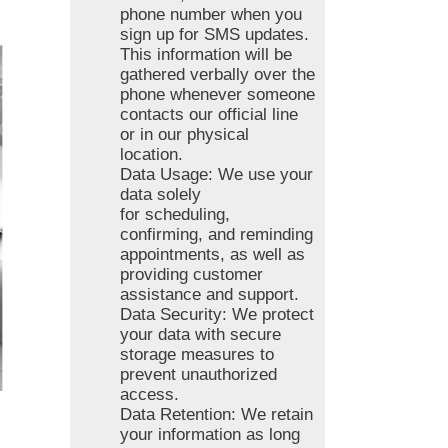
phone number when you
sign up for SMS updates.
This information will be
gathered verbally over the
phone whenever someone
contacts our official line
or in our physical
location.
Data Usage: We use your
data solely
for scheduling,
confirming, and reminding
appointments, as well as
providing customer
assistance and support.
Data Security: We protect
your data with secure
storage measures to
prevent unauthorized
access.
Data Retention: We retain
your information as long