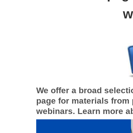
w
We offer a broad selecti
page for materials from 
webinars. Learn more a