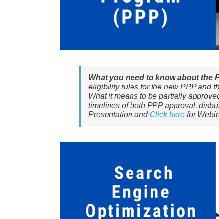
What you need to know about the 
eligibility rules for the new PPP and 
What it means to be partially approved
timelines of both PPP approval, disb
Presentation and
Click here
for Webin