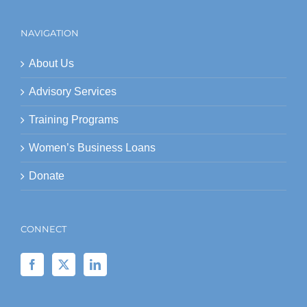
NAVIGATION
About Us
Advisory Services
Training Programs
Women’s Business Loans
Donate
CONNECT