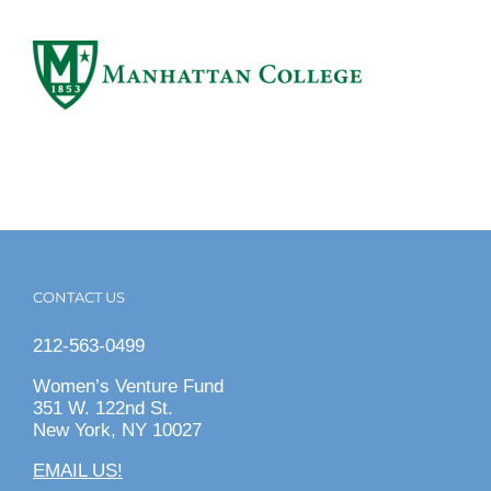
CONTACT US
212-563-0499
Women’s Venture Fund
351 W. 122nd St.
New York, NY 10027
EMAIL US!