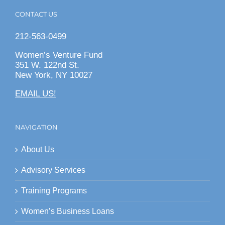
CONTACT US
212-563-0499
Women’s Venture Fund
351 W. 122nd St.
New York, NY 10027
EMAIL US!
NAVIGATION
About Us
Advisory Services
Training Programs
Women’s Business Loans