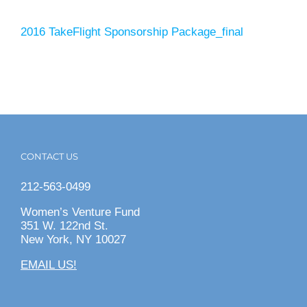
2016 TakeFlight Sponsorship Package_final
CONTACT US
212-563-0499
Women’s Venture Fund
351 W. 122nd St.
New York, NY 10027
EMAIL US!