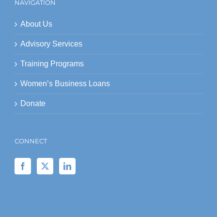
NAVIGATION
About Us
Advisory Services
Training Programs
Women’s Business Loans
Donate
CONNECT