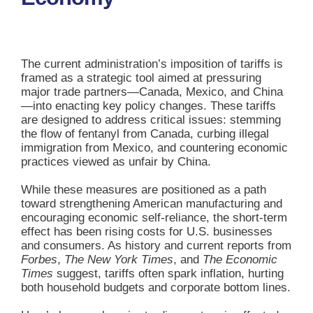
The current administration’s imposition of tariffs is
framed as a strategic tool aimed at pressuring
major trade partners—Canada, Mexico, and China
—into enacting key policy changes. These tariffs
are designed to address critical issues: stemming
the flow of fentanyl from Canada, curbing illegal
immigration from Mexico, and countering economic
practices viewed as unfair by China.
While these measures are positioned as a path
toward strengthening American manufacturing and
encouraging economic self-reliance, the short-term
effect has been rising costs for U.S. businesses
and consumers. As history and current reports from
Forbes
,
The New York Times
, and
The Economic
Times
suggest, tariffs often spark inflation, hurting
both household budgets and corporate bottom lines.