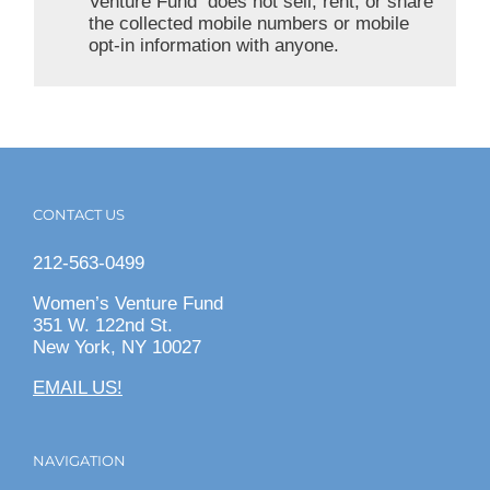
Venture Fund does not sell, rent, or share
the collected mobile numbers or mobile
opt-in information with anyone.
CONTACT US
212-563-0499
Women’s Venture Fund
351 W. 122nd St.
New York, NY 10027
EMAIL US!
NAVIGATION