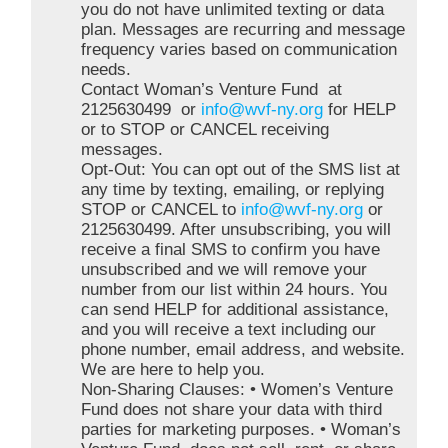
you do not have unlimited texting or data
plan. Messages are recurring and message
frequency varies based on communication
needs.
Contact Woman’s Venture Fund at
2125630499 or
info@wvf-ny.org
for HELP
or to STOP or CANCEL receiving
messages.
Opt-Out: You can opt out of the SMS list at
any time by texting, emailing, or replying
STOP or CANCEL to
info@wvf-ny.org
or
2125630499. After unsubscribing, you will
receive a final SMS to confirm you have
unsubscribed and we will remove your
number from our list within 24 hours. You
can send HELP for additional assistance,
and you will receive a text including our
phone number, email address, and website.
We are here to help you.
Non-Sharing Clauses: • Women’s Venture
Fund does not share your data with third
parties for marketing purposes. • Woman’s