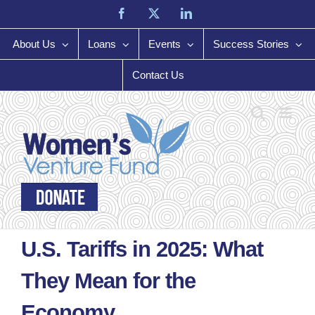
Skip
Facebook
X
LinkedIn
to
content
About Us
Loans
Events
Success Stories
Contact Us
U.S. Tariffs in 2025: What
They Mean for the
Economy