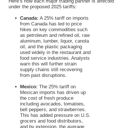
Here’s how each major trading partner is affected
under the proposed 2025 tariffs:
Canada:
A 25% tariff on imports
from Canada has led to price
hikes on key commodities such
as petroleum and refined oil, raw
aluminum, lumber, liquor, canola
oil, and the plastic packaging
used widely in the restaurant and
food service industries. Analysts
warn this will further strain
supply chains still recovering
from past disruptions.
Mexico:
The 25% tariff on
Mexican imports has driven up
the cost of fresh produce
including avocados, tomatoes,
bell peppers, and strawberries.
This has added pressure on U.S.
grocers and food distributors,
and by extension, the average