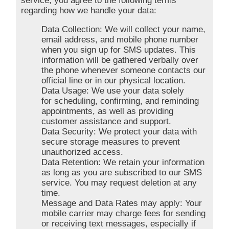
service, you agree to the following terms
regarding how we handle your data:
Data Collection: We will collect your name,
email address, and mobile phone number
when you sign up for SMS updates. This
information will be gathered verbally over
the phone whenever someone contacts our
official line or in our physical location.
Data Usage: We use your data solely
for scheduling, confirming, and reminding
appointments, as well as providing
customer assistance and support.
Data Security: We protect your data with
secure storage measures to prevent
unauthorized access.
Data Retention: We retain your information
as long as you are subscribed to our SMS
service. You may request deletion at any
time.
Message and Data Rates may apply: Your
mobile carrier may charge fees for sending
or receiving text messages, especially if