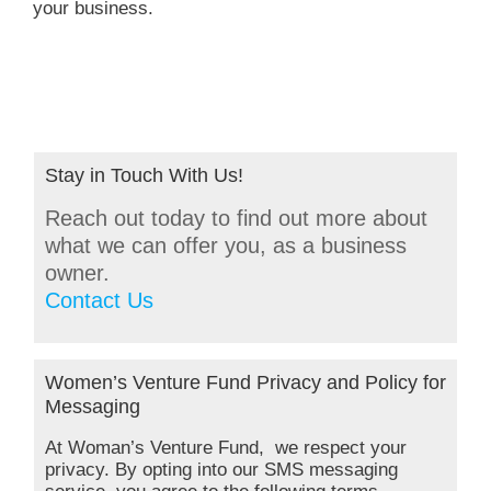
your business.
Stay in Touch With Us!
Reach out today to find out more about
what we can offer you, as a business
owner.
Contact Us
Women’s Venture Fund Privacy and Policy for
Messaging
At Woman’s Venture Fund, we respect your
privacy. By opting into our SMS messaging