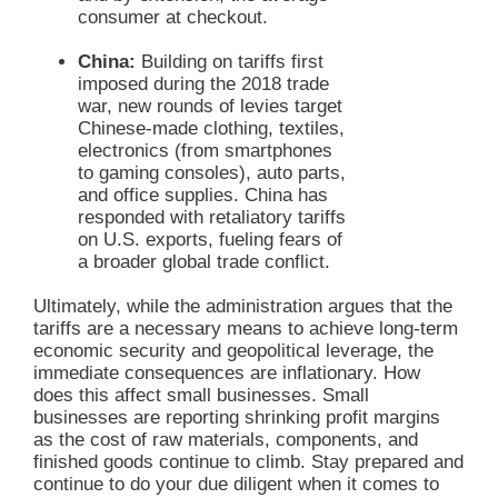
consumer at checkout.
China:
Building on tariffs first
imposed during the 2018 trade
war, new rounds of levies target
Chinese-made clothing, textiles,
electronics (from smartphones
to gaming consoles), auto parts,
and office supplies. China has
responded with retaliatory tariffs
on U.S. exports, fueling fears of
a broader global trade conflict.
Ultimately, while the administration argues that the
tariffs are a necessary means to achieve long-term
economic security and geopolitical leverage, the
immediate consequences are inflationary. How
does this affect small businesses. Small
businesses are reporting shrinking profit margins
as the cost of raw materials, components, and
finished goods continue to climb. Stay prepared and
continue to do your due diligent when it comes to