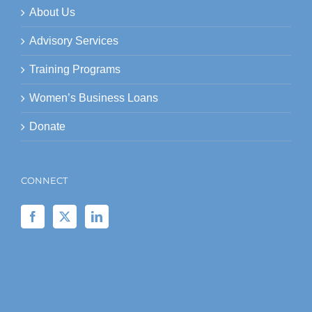
About Us
Advisory Services
Training Programs
Women’s Business Loans
Donate
CONNECT