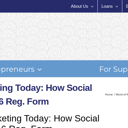
About Us
Loans
epreneurs
For Sup
ing Today: How Social
Home
Word-of-
6 Reg. Form