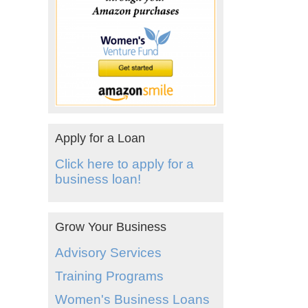
Apply for a Loan
Click here to apply for a
business loan!
Grow Your Business
Advisory Services
Training Programs
Women's Business Loans