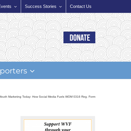
Events
Success Stories
Contact Us
porters
Mouth Marketing Today: How Social Media Fuels WOM 0316 Reg. Form