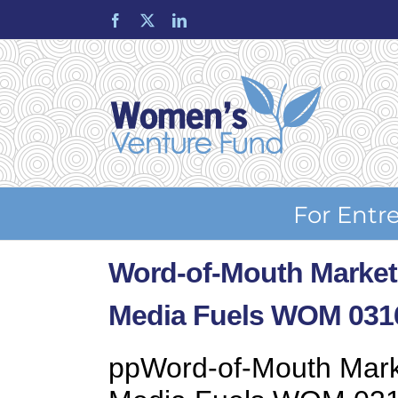
Skip
Facebook
X
LinkedIn
to
content
For Entr
Word-of-Mouth Market
Media Fuels WOM 031