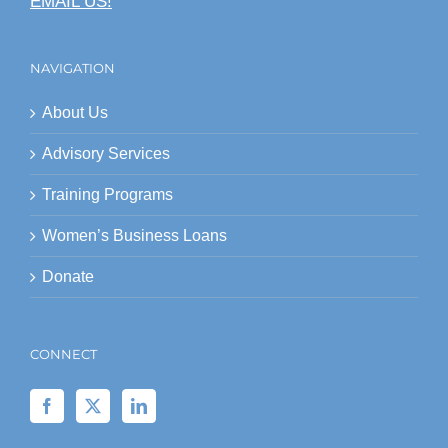
EMAIL US!
NAVIGATION
About Us
Advisory Services
Training Programs
Women’s Business Loans
Donate
CONNECT