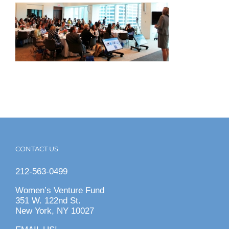
CONTACT US
212-563-0499
Women’s Venture Fund
351 W. 122nd St.
New York, NY 10027