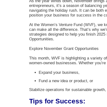
As the year winds down, November brings a 
entrepreneurs, it’s a season of balancing ye
navigating the holiday rush. It can be both 
position your business for success in the c
At the Women’s Venture Fund (WVF), we kno
can make all the difference. That’s why we’r
strategies designed to help you finish 2025
Opportunities.
Explore November Grant Opportunities
This month, WVF is highlighting a variety of
women-owned businesses. Whether you’re l
Expand your business,
Fund a new idea or product, or
Stabilize operations for sustainable growth, w
Tips for Success: