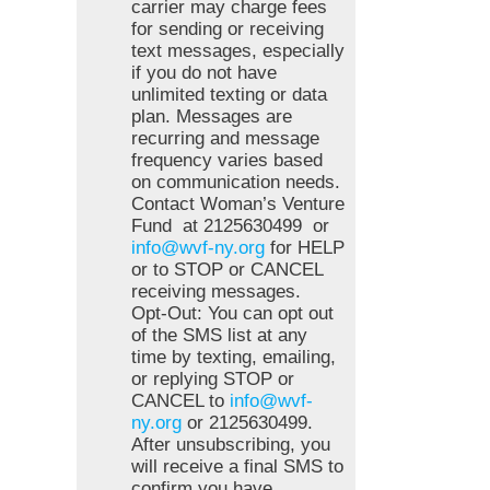
carrier may charge fees
for sending or receiving
text messages, especially
if you do not have
unlimited texting or data
plan. Messages are
recurring and message
frequency varies based
on communication needs.
Contact Woman’s Venture
Fund at 2125630499 or
info@wvf-ny.org
for HELP
or to STOP or CANCEL
receiving messages.
Opt-Out: You can opt out
of the SMS list at any
time by texting, emailing,
or replying STOP or
CANCEL to
info@wvf-
ny.org
or 2125630499.
After unsubscribing, you
will receive a final SMS to
confirm you have