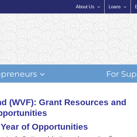
About Us
Loans
epreneurs
For Sup
d (WVF): Grant Resources and
portunities
Year of Opportunities