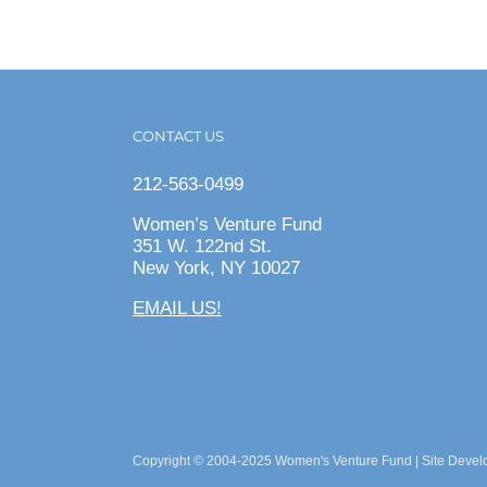
CONTACT US
212-563-0499
Women’s Venture Fund
351 W. 122nd St.
New York, NY 10027
EMAIL US!
Copyright © 2004-2025 Women's Venture Fund | Site Deve