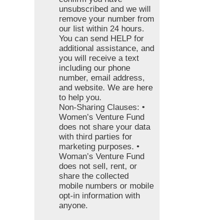
unsubscribed and we will
remove your number from
our list within 24 hours.
You can send HELP for
additional assistance, and
you will receive a text
including our phone
number, email address,
and website. We are here
to help you.
Non-Sharing Clauses: •
Women’s Venture Fund
does not share your data
with third parties for
marketing purposes. •
Woman’s Venture Fund
does not sell, rent, or
share the collected
mobile numbers or mobile
opt-in information with
anyone.