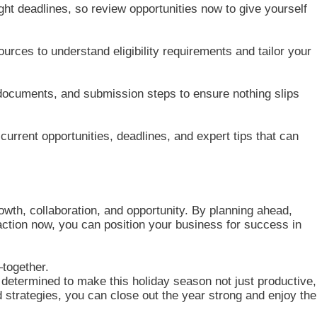
ight deadlines, so review opportunities now to give yourself
ces to understand eligibility requirements and tailor your
documents, and submission steps to ensure nothing slips
urrent opportunities, deadlines, and expert tips that can
rowth, collaboration, and opportunity. By planning ahead,
action now, you can position your business for success in
together.
etermined to make this holiday season not just productive,
and strategies, you can close out the year strong and enjoy the