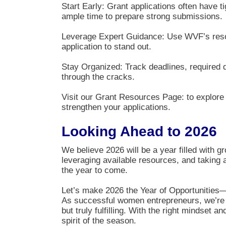
Start Early: Grant applications often have t
ample time to prepare strong submissions.
Leverage Expert Guidance: Use WVF’s resour
application to stand out.
Stay Organized: Track deadlines, required 
through the cracks.
Visit our Grant Resources Page: to explore c
strengthen your applications.
Looking Ahead to 2026
We believe 2026 will be a year filled with g
leveraging available resources, and taking 
the year to come.
Let’s make 2026 the Year of Opportunities—
As successful women entrepreneurs, we’re d
but truly fulfilling. With the right mindset 
spirit of the season.