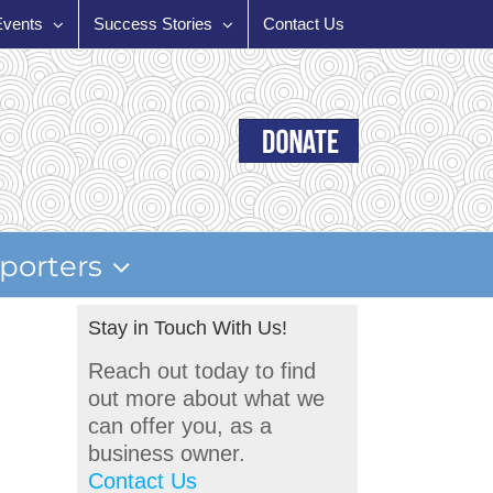
Events
Success Stories
Contact Us
porters
Stay in Touch With Us!
Reach out today to find
out more about what we
can offer you, as a
business owner.
Contact Us