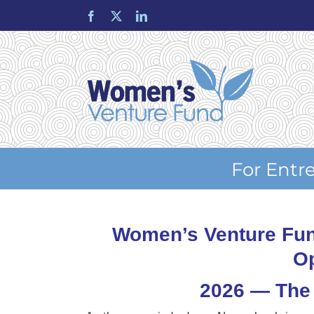
Skip
Facebook
X
LinkedIn
to
content
For Entr
Women’s Venture Fun
Op
2026 — The 