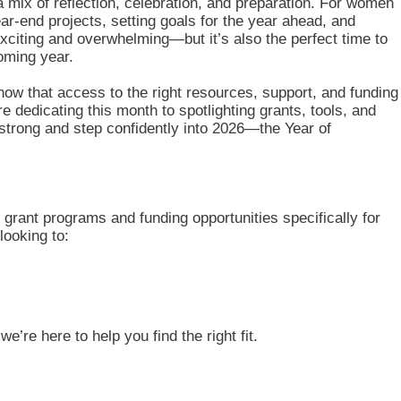
mix of reflection, celebration, and preparation. For women
ar-end projects, setting goals for the year ahead, and
exciting and overwhelming—but it’s also the perfect time to
oming year.
w that access to the right resources, support, and funding
e dedicating this month to spotlighting grants, tools, and
 strong and step confidently into 2026—the Year of
 grant programs and funding opportunities specifically for
ooking to:
e’re here to help you find the right fit.