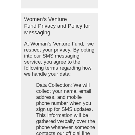
Women’s Venture
Fund Privacy and Policy for
Messaging
At Woman’s Venture Fund, we
respect your privacy. By opting
into our SMS messaging
service, you agree to the
following terms regarding how
we handle your data:
Data Collection: We will
collect your name, email
address, and mobile
phone number when you
sign up for SMS updates.
This information will be
gathered verbally over the
phone whenever someone
contacts our official line