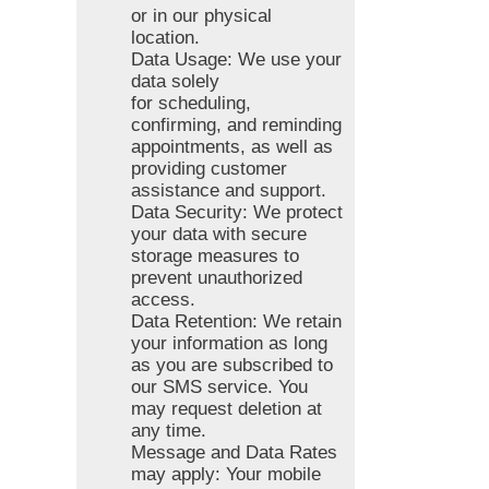
or in our physical
location.
Data Usage: We use your
data solely
for scheduling,
confirming, and reminding
appointments, as well as
providing customer
assistance and support.
Data Security: We protect
your data with secure
storage measures to
prevent unauthorized
access.
Data Retention: We retain
your information as long
as you are subscribed to
our SMS service. You
may request deletion at
any time.
Message and Data Rates
may apply: Your mobile