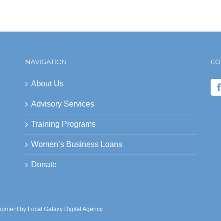
NAVIGATION
CO
About Us
Advisory Services
Training Programs
Women’s Business Loans
Donate
lopment by
Local Galaxy Digital Agency