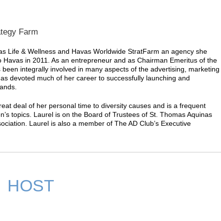
ategy Farm
avas Life & Wellness and Havas Worldwide StratFarm an agency she
to Havas in 2011. As an entrepreneur and as Chairman Emeritus of the
been integrally involved in many aspects of the advertising, marketing
s devoted much of her career to successfully launching and
rands.
reat deal of her personal time to diversity causes and is a frequent
’s topics. Laurel is on the Board of Trustees of St. Thomas Aquinas
ociation. Laurel is also a member of The AD Club’s Executive
HOST