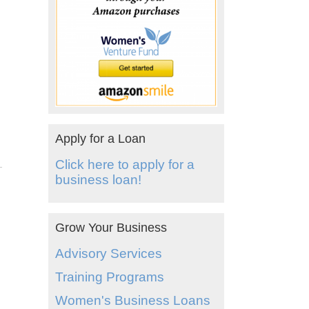
Apply for a Loan
Click here to apply for a
business loan!
Grow Your Business
Advisory Services
Training Programs
Women's Business Loans