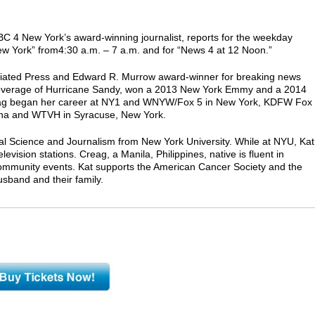
BC 4 New York’s award-winning journalist, reports for the weekday
ew York” from4:30 a.m. – 7 a.m. and for “News 4 at 12 Noon.”
iated Press and Edward R. Murrow award-winner for breaking news
coverage of Hurricane Sandy, won a 2013 New York Emmy and a 2014
ag began her career at NY1 and WNYW/Fox 5 in New York, KDFW Fox
lina and WTVH in Syracuse, New York.
cal Science and Journalism from New York University. While at NYU, Kat
evision stations. Creag, a Manila, Philippines, native is fluent in
community events. Kat supports the American Cancer Society and the
sband and their family.