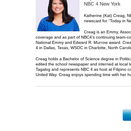
NBC 4 New York
Katherine (Kat) Creag, N
newscast for “Today in N
Creag is an Emmy, Assoc
coverage and as part of NBC4’s continuing team-
National Emmy and Edward R. Murrow award. Cre
4 in Dallas, Texas, WSOC in Charlotte, North Caro
Creag holds a Bachelor of Science degree in Politi
edited the school newspaper and interned at local tel
Tagalog and represents NBC 4 as host at Filipino 
United Way. Creag enjoys spending time with her hu