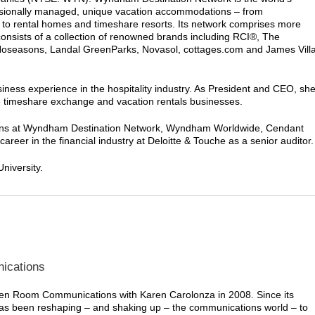
essionally managed, unique vacation accommodations – from
to rental homes and timeshare resorts. Its network comprises more
consists of a collection of renowned brands including RCI®, The
Hoseasons, Landal GreenParks, Novasol, cottages.com and James Vill
iness experience in the hospitality industry. As President and CEO, sh
he timeshare exchange and vacation rentals businesses.
sitions at Wyndham Destination Network, Wyndham Worldwide, Cendant
eer in the financial industry at Deloitte & Touche as a senior auditor.
niversity.
ications
n Room Communications with Karen Carolonza in 2008. Since its
as been reshaping – and shaking up – the communications world – to