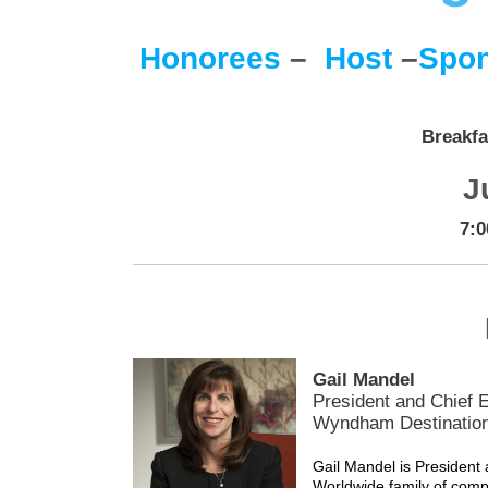
Honorees
–
Host
–
Spon
Breakfa
J
7:0
Gail Mandel
President and Chief E
Wyndham Destinatio
Gail Mandel is Presiden
Worldwide family of com