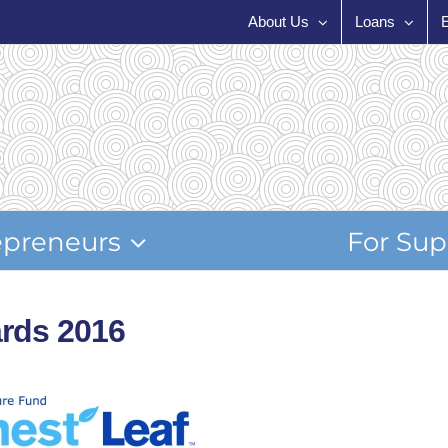
About Us
Loans
epreneurs
For Sup
rds 2016