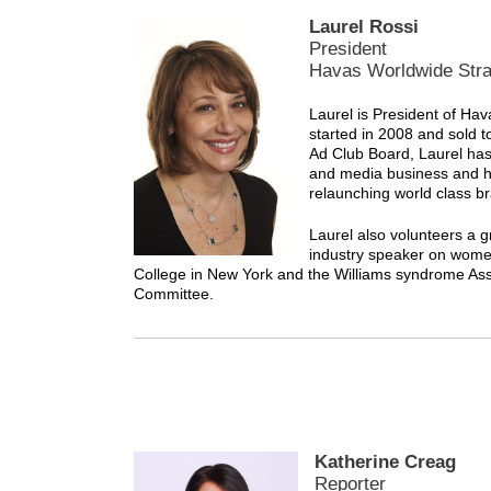
Laurel Rossi
President
Havas Worldwide Str
Laurel is President of H
started in 2008 and sold 
Ad Club Board, Laurel has 
and media business and ha
relaunching world class b
Laurel also volunteers a g
industry speaker on women
College in New York and the Williams syndrome Ass
Committee.
Katherine Creag
Reporter