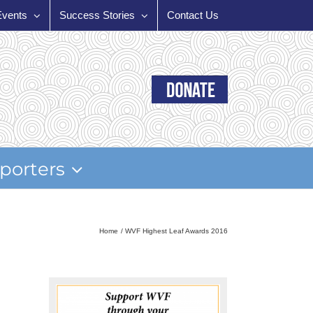
Events
Success Stories
Contact Us
porters
Home
WVF Highest Leaf Awards 2016