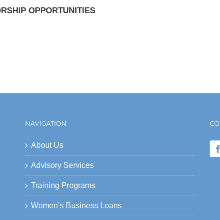
RSHIP OPPORTUNITIES
NAVIGATION
CO
About Us
Advisory Services
Training Programs
Women’s Business Loans