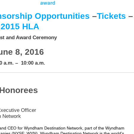
sorship Opportunities
–
Tickets
–
2015 HLA
st and Award Ceremony
une 8, 2016
0 a.m. – 10:00 a.m.
Honorees
xecutive Officer
n Network
t and CEO for Wyndham Destination Network, part of the Wyndham
panies (NYSE: WYN). Wyndham Destination Network is the world’s