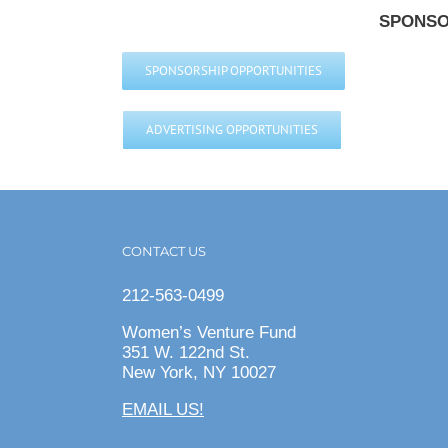
SPONSO
SPONSORSHIP OPPORTUNITIES
ADVERTISING OPPORTUNITIES
CONTACT US
212-563-0499
Women’s Venture Fund
351 W. 122nd St.
New York, NY 10027
EMAIL US!