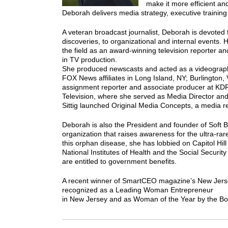
make it more efficient a
Deborah delivers media strategy, executive training 
A veteran broadcast journalist, Deborah is devoted t
discoveries, to organizational and internal events.
the field as an award-winning television reporter a
in TV production.
She produced newscasts and acted as a videographer
FOX News affiliates in Long Island, NY; Burlington
assignment reporter and associate producer at KDFW
Television, where she served as Media Director an
Sittig launched Original Media Concepts, a media re
Deborah is also the President and founder of Soft
organization that raises awareness for the ultra-ra
this orphan disease, she has lobbied on Capitol Hill
National Institutes of Health and the Social Security
are entitled to government benefits.
A recent winner of SmartCEO magazine’s New Jers
recognized as a Leading Woman Entrepreneur
in New Jersey and as Woman of the Year by the Bo