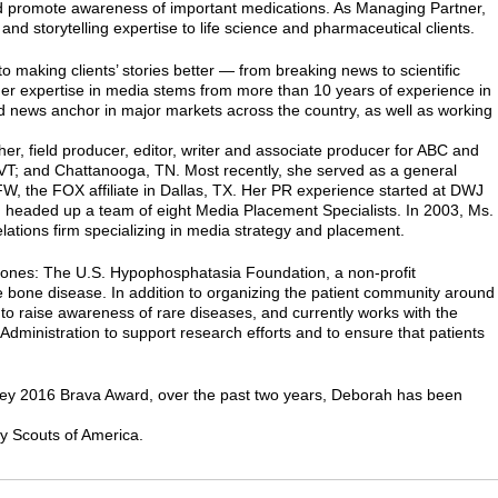
nd promote awareness of important medications. As Managing Partner,
and storytelling expertise to life science and pharmaceutical clients.
o making clients’ stories better — from breaking news to scientific
 Her expertise in media stems from more than 10 years of experience in
nd news anchor in major markets across the country, as well as working
, field producer, editor, writer and associate producer for ABC and
, VT; and Chattanooga, TN. Most recently, she served as a general
, the FOX affiliate in Dallas, TX. Her PR experience started at DWJ
d headed up a team of eight Media Placement Specialists. In 2003, Ms.
lations firm specializing in media strategy and placement.
 Bones: The U.S. Hypophosphatasia Foundation, a non-profit
re bone disease. In addition to organizing the patient community around
 to raise awareness of rare diseases, and currently works with the
 Administration to support research efforts and to ensure that patients
ey 2016 Brava Award, over the past two years, Deborah has been
y Scouts of America.