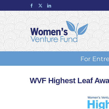
Skip
Facebook
X
LinkedIn
to
content
For Entr
WVF Highest Leaf Awa