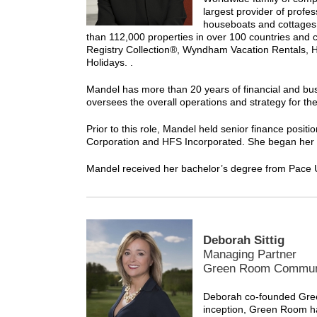
largest provider of prof
houseboats and cottages 
than 112,000 properties in over 100 countries and 
Registry Collection®, Wyndham Vacation Rentals, 
Holidays. .
Mandel has more than 20 years of financial and bus
oversees the overall operations and strategy for t
Prior to this role, Mandel held senior finance po
Corporation and HFS Incorporated. She began her car
Mandel received her bachelor’s degree from Pace U
Deborah Sittig
Managing Partner
Green Room Commun
Deborah co-founded Gree
inception, Green Room h