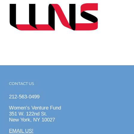
CONTACT US
212-563-0499
Women’s Venture Fund
351 W. 122nd St.
New York, NY 10027
EMAIL US!