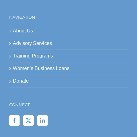
NAVIGATION
About Us
Advisory Services
Training Programs
Women’s Business Loans
Donate
CONNECT