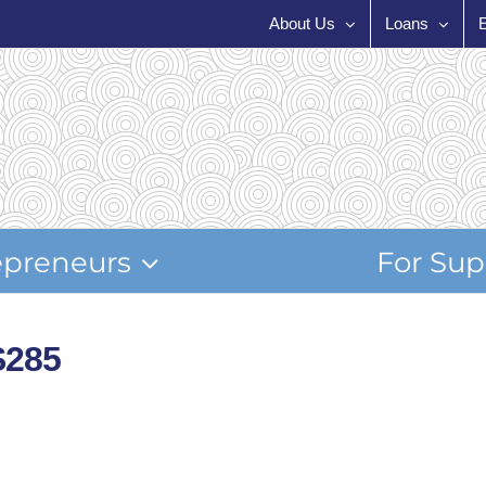
About Us
Loans
epreneurs
For Sup
S285