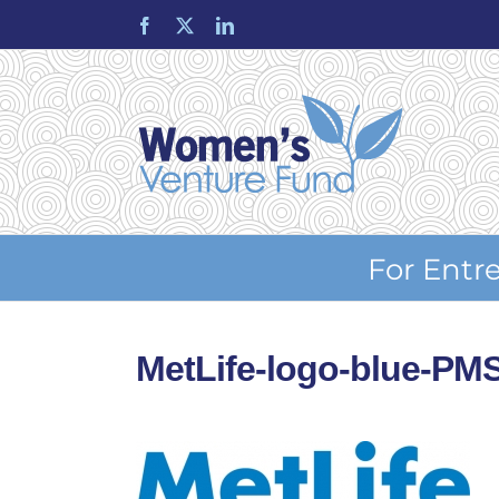
Skip
Facebook
X
LinkedIn
to
content
For Entr
MetLife-logo-blue-PM