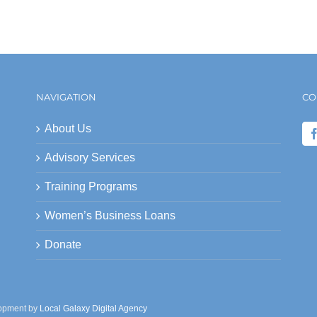
NAVIGATION
CO
About Us
Advisory Services
Training Programs
Women’s Business Loans
Donate
lopment by
Local Galaxy Digital Agency