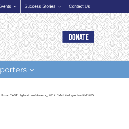
Events
Success Stories
Contact Us
porters
Home
WVF Highest Leaf Awards_ 2017
MetLife-logo-blue-PMS285