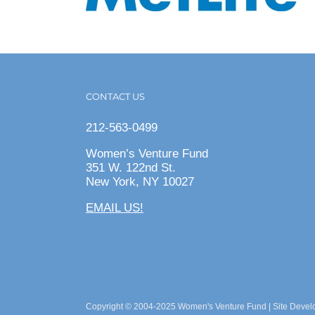
CONTACT US
212-563-0499
Women’s Venture Fund
351 W. 122nd St.
New York, NY 10027
EMAIL US!
Copyright © 2004-2025 Women's Venture Fund | Site Deve