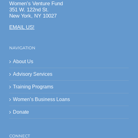
Women’s Venture Fund
351 W. 122nd St.
New York, NY 10027
EMAIL US!
NAVIGATION
About Us
Advisory Services
Training Programs
Women’s Business Loans
Donate
CONNECT