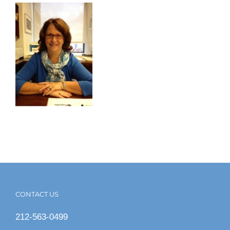
CONTACT US
212-563-0499