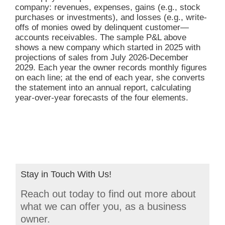
company: revenues, expenses, gains (e.g., stock
purchases or investments), and losses (e.g., write-
offs of monies owed by delinquent customer—
accounts receivables. The sample P&L above
shows a new company which started in 2025 with
projections of sales from July 2026-December
2029. Each year the owner records monthly figures
on each line; at the end of each year, she converts
the statement into an annual report, calculating
year-over-year forecasts of the four elements.
Stay in Touch With Us!
Reach out today to find out more about
what we can offer you, as a business
owner.