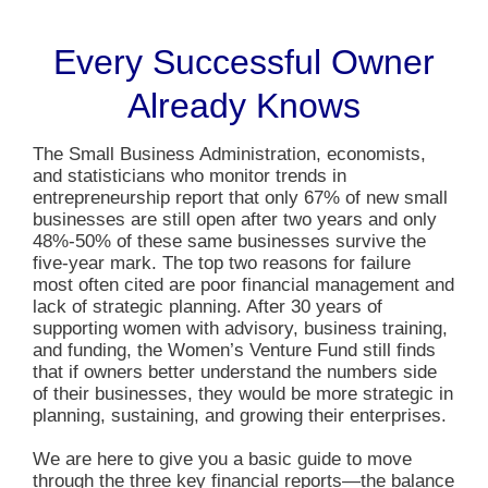
Every Successful Owner
Already Knows
The Small Business Administration, economists,
and statisticians who monitor trends in
entrepreneurship report that only 67% of new small
businesses are still open after two years and only
48%-50% of these same businesses survive the
five-year mark. The top two reasons for failure
most often cited are poor financial management and
lack of strategic planning. After 30 years of
supporting women with advisory, business training,
and funding, the Women’s Venture Fund still finds
that if owners better understand the numbers side
of their businesses, they would be more strategic in
planning, sustaining, and growing their enterprises.
We are here to give you a basic guide to move
through the three key financial reports—the balance