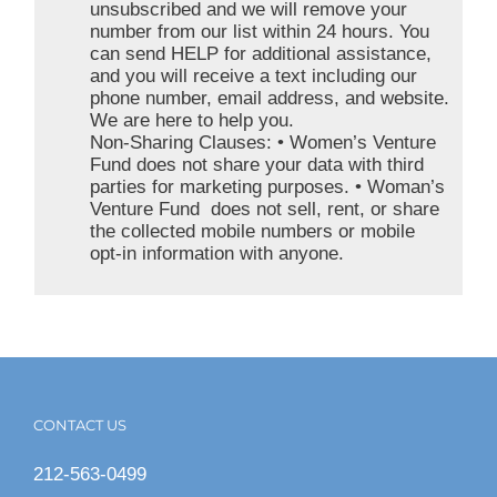
unsubscribed and we will remove your
number from our list within 24 hours. You
can send HELP for additional assistance,
and you will receive a text including our
phone number, email address, and website.
We are here to help you.
Non-Sharing Clauses: • Women’s Venture
Fund does not share your data with third
parties for marketing purposes. • Woman’s
Venture Fund does not sell, rent, or share
the collected mobile numbers or mobile
opt-in information with anyone.
CONTACT US
212-563-0499