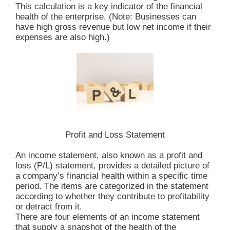
This calculation is a key indicator of the financial
health of the enterprise. (Note: Businesses can
have high gross revenue but low net income if their
expenses are also high.)
Profit and Loss Statement
An income statement, also known as a profit and
loss (P/L) statement, provides a detailed picture of
a company’s financial health within a specific time
period. The items are categorized in the statement
according to whether they contribute to profitability
or detract from it.
There are four elements of an income statement
that supply a snapshot of the health of the