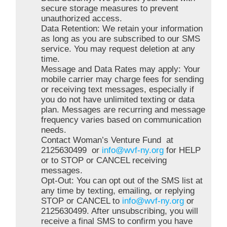
secure storage measures to prevent
unauthorized access.
Data Retention: We retain your information
as long as you are subscribed to our SMS
service. You may request deletion at any
time.
Message and Data Rates may apply: Your
mobile carrier may charge fees for sending
or receiving text messages, especially if
you do not have unlimited texting or data
plan. Messages are recurring and message
frequency varies based on communication
needs.
Contact Woman’s Venture Fund at
2125630499 or
info@wvf-ny.org
for HELP
or to STOP or CANCEL receiving
messages.
Opt-Out: You can opt out of the SMS list at
any time by texting, emailing, or replying
STOP or CANCEL to
info@wvf-ny.org
or
2125630499. After unsubscribing, you will
receive a final SMS to confirm you have