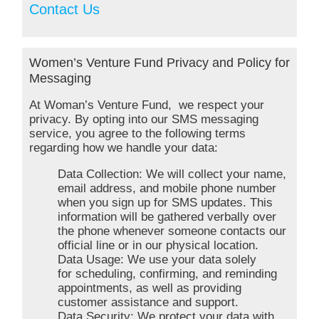
Contact Us
Women’s Venture Fund Privacy and Policy for
Messaging
At Woman’s Venture Fund, we respect your
privacy. By opting into our SMS messaging
service, you agree to the following terms
regarding how we handle your data:
Data Collection: We will collect your name,
email address, and mobile phone number
when you sign up for SMS updates. This
information will be gathered verbally over
the phone whenever someone contacts our
official line or in our physical location.
Data Usage: We use your data solely
for scheduling, confirming, and reminding
appointments, as well as providing
customer assistance and support.
Data Security: We protect your data with