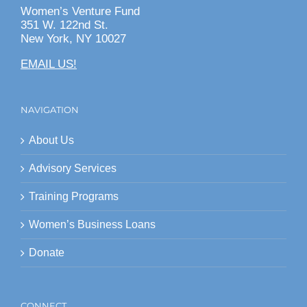
Women’s Venture Fund
351 W. 122nd St.
New York, NY 10027
EMAIL US!
NAVIGATION
About Us
Advisory Services
Training Programs
Women’s Business Loans
Donate
CONNECT