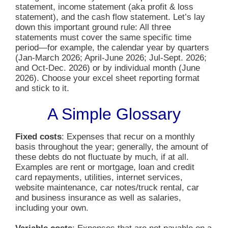
statement, income statement (aka profit & loss
statement), and the cash flow statement. Let’s lay
down this important ground rule: All three
statements must cover the same specific time
period—for example, the calendar year by quarters
(Jan-March 2026; April-June 2026; Jul-Sept. 2026;
and Oct-Dec. 2026) or by individual month (June
2026). Choose your excel sheet reporting format
and stick to it.
A Simple Glossary
Fixed costs
: Expenses that recur on a monthly
basis throughout the year; generally, the amount of
these debts do not fluctuate by much, if at all.
Examples are rent or mortgage, loan and credit
card repayments, utilities, internet services,
website maintenance, car notes/truck rental, car
and business insurance as well as salaries,
including your own.