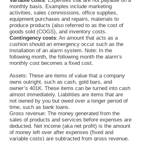
Variable costs
: Expenses that are not payable on a
monthly basis. Examples include marketing
activities, sales commissions, office supplies,
equipment purchases and repairs, materials to
produce products (also referred to as the cost of
goods sold (COGS), and inventory costs.
Contingency costs
: An amount that acts as a
cushion should an emergency occur such as the
installation of an alarm system. Note: In the
following month, the following month the alarm’s
monthly cost becomes a fixed cost.
Assets: These are items of value that a company
owns outright, such as cash, gold bars, and
owner’s 401K. These items can be turned into cash
almost immediately. Liabilities are items that are
not owned by you but owed over a longer period of
time, such as bank loans.
Gross revenue: The money generated from the
sales of products and services before expenses are
deducted. Net income (aka net profit) is the amount
of money left over after expenses (fixed and
variable costs) are subtracted from gross revenue.