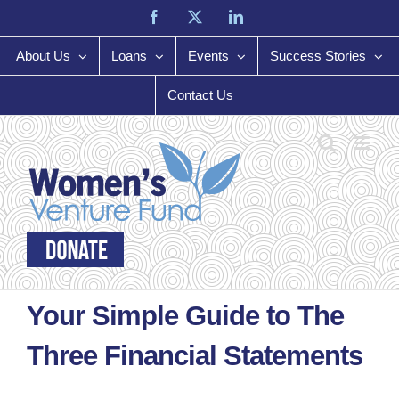
Skip
Facebook
X
LinkedIn
to
content
About Us
Loans
Events
Success Stories
Contact Us
Your Simple Guide to The
Three Financial Statements