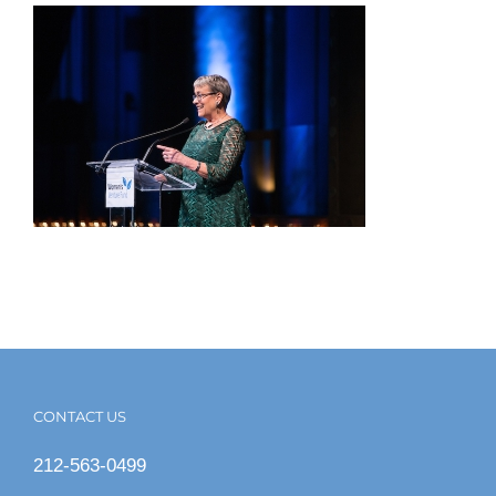
CONTACT US
212-563-0499