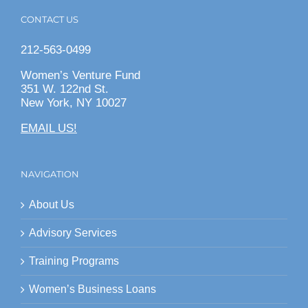
CONTACT US
212-563-0499
Women’s Venture Fund
351 W. 122nd St.
New York, NY 10027
EMAIL US!
NAVIGATION
About Us
Advisory Services
Training Programs
Women’s Business Loans