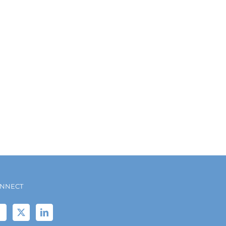
NNECT