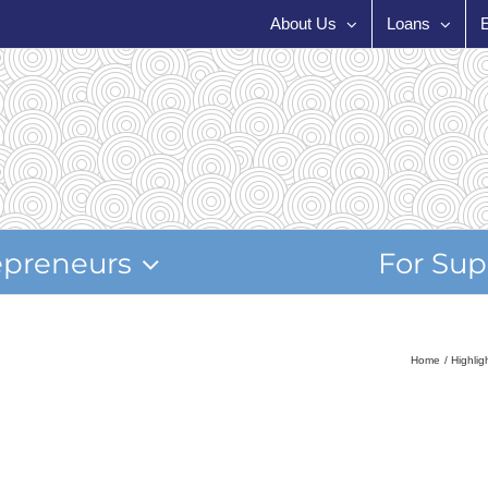
About Us
Loans
epreneurs
For Sup
Home
Highli