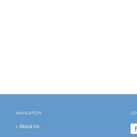
NAVIGATION
CO
About Us