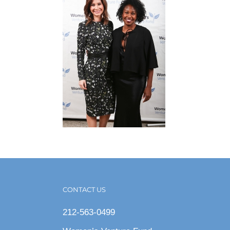
CONTACT US
212-563-0499