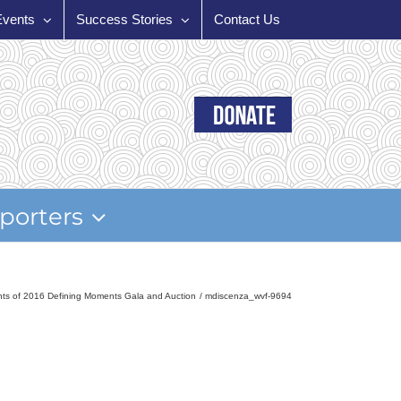
Events
Success Stories
Contact Us
porters
ghts of 2016 Defining Moments Gala and Auction
mdiscenza_wvf-9694