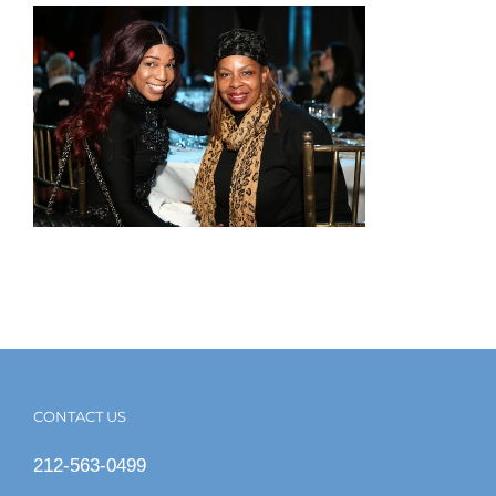
CONTACT US
212-563-0499