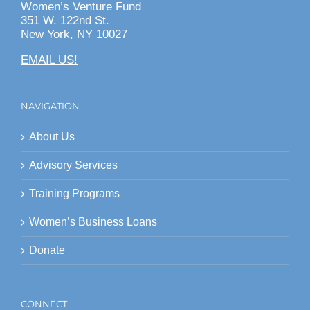
Women’s Venture Fund
351 W. 122nd St.
New York, NY 10027
EMAIL US!
NAVIGATION
About Us
Advisory Services
Training Programs
Women’s Business Loans
Donate
CONNECT