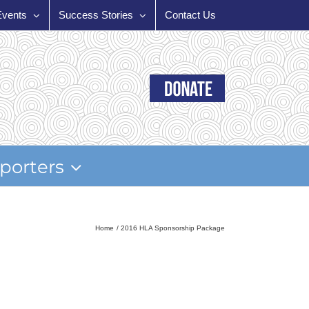
Events
Success Stories
Contact Us
porters
Home
2016 HLA Sponsorship Package