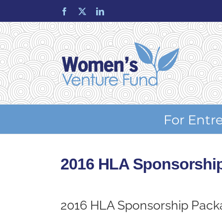
Skip
Facebook
X
LinkedIn
to
content
For Entr
2016 HLA Sponsorshi
2016 HLA Sponsorship Pack