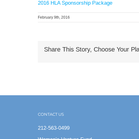
2016 HLA Sponsorship Package
February 9th, 2016
Share This Story, Choose Your Pla
CONTACT US
212-563-0499