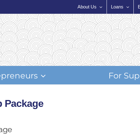
About Us
Loans
epreneurs
For Sup
p Package
age