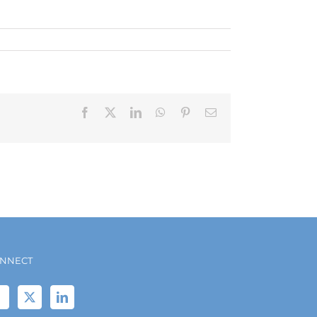
Facebook
X
LinkedIn
WhatsApp
Pinterest
Email
NNECT