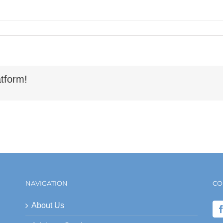
tform!
NAVIGATION
CO
About Us