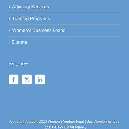
Advisory Services
Training Programs
Women’s Business Loans
Donate
CONNECT
Copyright © 2004-2025 Women's Venture Fund | Site Development by
Local Galaxy Digital Agency