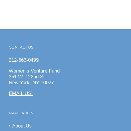
CONTACT US
212-563-0499
Women’s Venture Fund
351 W. 122nd St.
New York, NY 10027
EMAIL US!
NAVIGATION
About Us