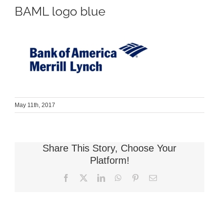
BAML logo blue
May 11th, 2017
Share This Story, Choose Your
Platform!
Facebook
X
LinkedIn
WhatsApp
Pinterest
Email