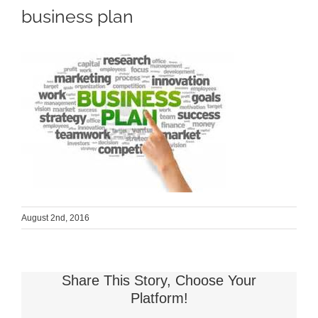
business plan
August 2nd, 2016
Share This Story, Choose Your
Platform!