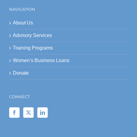
NAVIGATION
About Us
Advisory Services
Training Programs
Women’s Business Loans
Donate
CONNECT