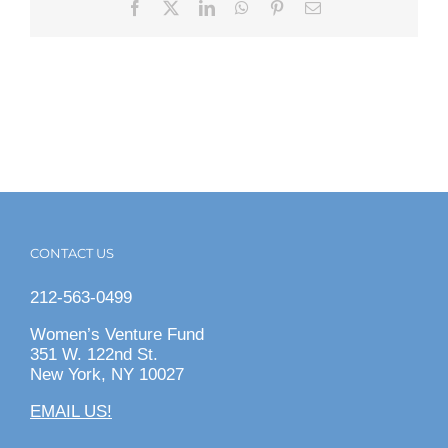
Facebook
X
LinkedIn
WhatsApp
Pinterest
Email
CONTACT US
212-563-0499
Women’s Venture Fund
351 W. 122nd St.
New York, NY 10027
EMAIL US!