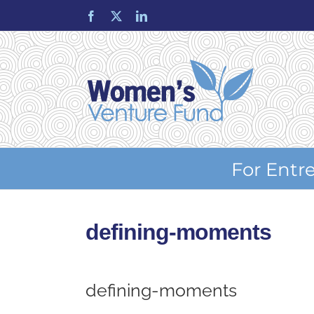
Skip
Facebook
X
LinkedIn
to
content
For Entr
defining-moments
defining-moments