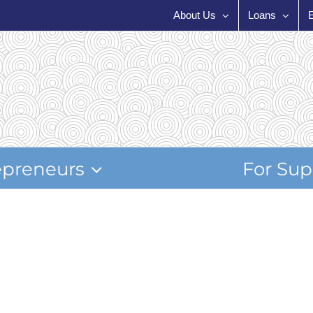
About Us
Loans
epreneurs
For Sup