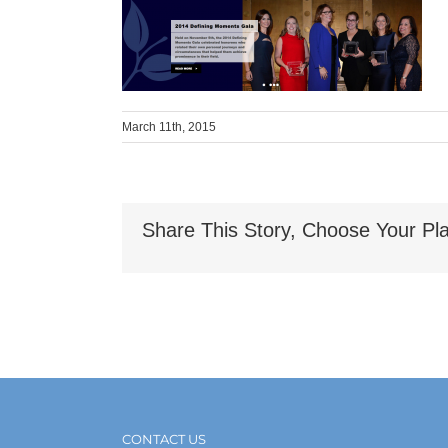
March 11th, 2015
Share This Story, Choose Your Pla
CONTACT US