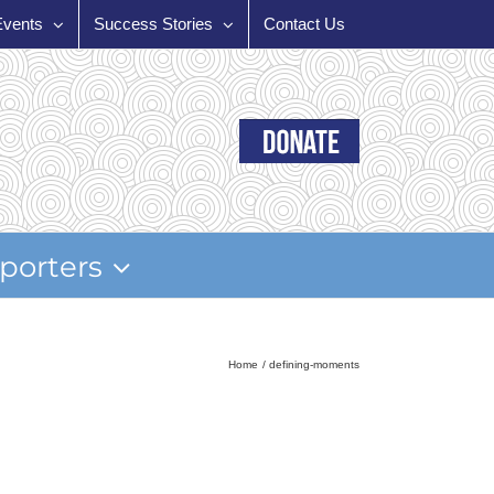
Events
Success Stories
Contact Us
porters
Home
defining-moments