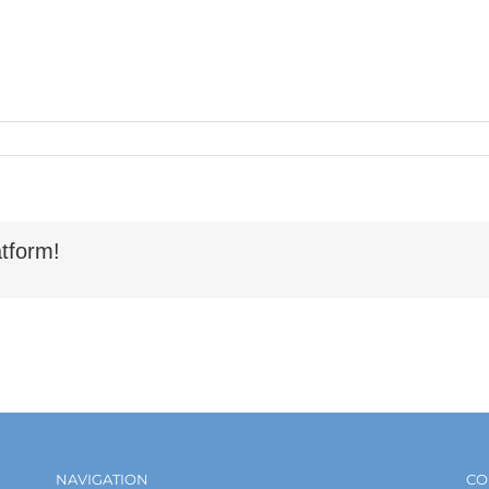
tform!
NAVIGATION
CO