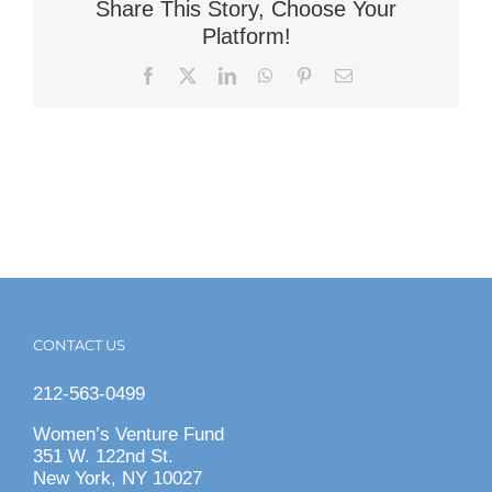
Share This Story, Choose Your
Platform!
Facebook
X
LinkedIn
WhatsApp
Pinterest
Email
CONTACT US
212-563-0499
Women’s Venture Fund
351 W. 122nd St.
New York, NY 10027