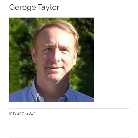
Geroge Taylor
May 24th, 2017