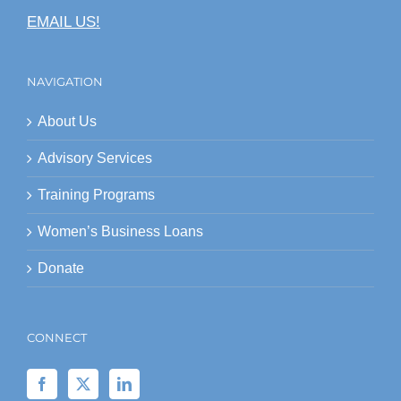
EMAIL US!
NAVIGATION
About Us
Advisory Services
Training Programs
Women’s Business Loans
Donate
CONNECT