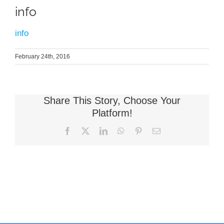
info
info
February 24th, 2016
Share This Story, Choose Your
Platform!
Facebook
X
LinkedIn
WhatsApp
Pinterest
Email