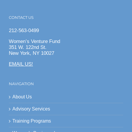
CONTACT US
212-563-0499
Women’s Venture Fund
351 W. 122nd St.
New York, NY 10027
EMAIL US!
NAVIGATION
About Us
Advisory Services
Training Programs