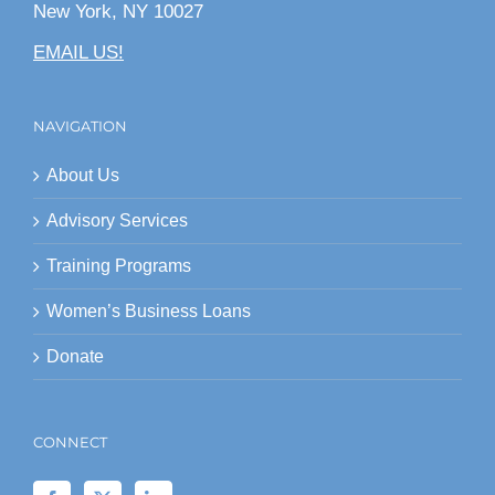
New York, NY 10027
EMAIL US!
NAVIGATION
About Us
Advisory Services
Training Programs
Women’s Business Loans
Donate
CONNECT