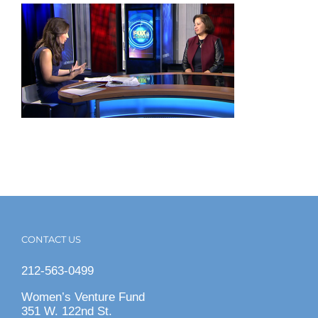
CONTACT US
212-563-0499
Women’s Venture Fund
351 W. 122nd St.