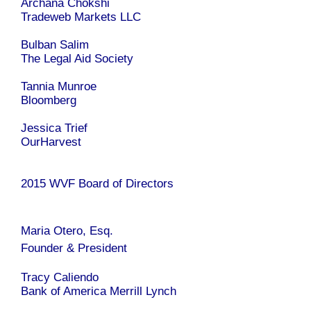
Archana Chokshi
Tradeweb Markets LLC
Bulban Salim
The Legal Aid Society
Tannia Munroe
Bloomberg
Jessica Trief
OurHarvest
2015 WVF Board of Directors
Maria Otero, Esq.
Founder & President
Tracy Caliendo
Bank of America Merrill Lynch