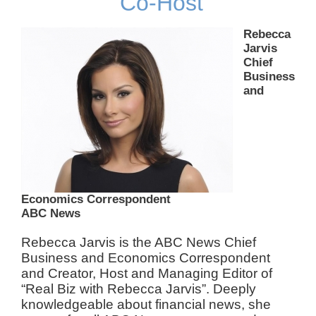
Co-Host
Rebecca
Jarvis
Chief
Business
and
Economics Correspondent
ABC News
Rebecca Jarvis is the ABC News Chief
Business and Economics Correspondent
and Creator, Host and Managing Editor of
“Real Biz with Rebecca Jarvis”. Deeply
knowledgeable about financial news, she