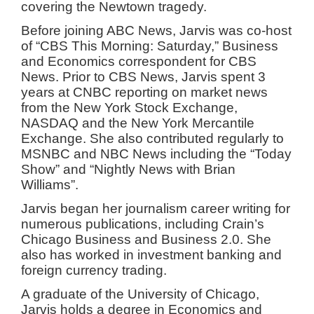
covering the Newtown tragedy.
Before joining ABC News, Jarvis was co-host
of “CBS This Morning: Saturday,” Business
and Economics correspondent for CBS
News. Prior to CBS News, Jarvis spent 3
years at CNBC reporting on market news
from the New York Stock Exchange,
NASDAQ and the New York Mercantile
Exchange. She also contributed regularly to
MSNBC and NBC News including the “Today
Show” and “Nightly News with Brian
Williams”.
Jarvis began her journalism career writing for
numerous publications, including Crain’s
Chicago Business and Business 2.0. She
also has worked in investment banking and
foreign currency trading.
A graduate of the University of Chicago,
Jarvis holds a degree in Economics and