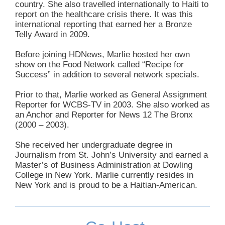
country. She also travelled internationally to Haiti to
report on the healthcare crisis there. It was this
international reporting that earned her a Bronze
Telly Award in 2009.
Before joining HDNews, Marlie hosted her own
show on the Food Network called “Recipe for
Success” in addition to several network specials.
Prior to that, Marlie worked as General Assignment
Reporter for WCBS-TV in 2003. She also worked as
an Anchor and Reporter for News 12 The Bronx
(2000 – 2003).
She received her undergraduate degree in
Journalism from St. John’s University and earned a
Master’s of Business Administration at Dowling
College in New York. Marlie currently resides in
New York and is proud to be a Haitian-American.