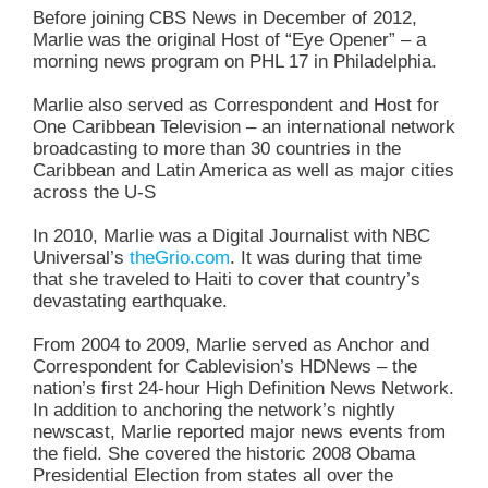
Before joining CBS News in December of 2012,
Marlie was the original Host of “Eye Opener” – a
morning news program on PHL 17 in Philadelphia.
Marlie also served as Correspondent and Host for
One Caribbean Television – an international network
broadcasting to more than 30 countries in the
Caribbean and Latin America as well as major cities
across the U-S
In 2010, Marlie was a Digital Journalist with NBC
Universal’s
theGrio.com
. It was during that time
that she traveled to Haiti to cover that country’s
devastating earthquake.
From 2004 to 2009, Marlie served as Anchor and
Correspondent for Cablevision’s HDNews – the
nation’s first 24-hour High Definition News Network.
In addition to anchoring the network’s nightly
newscast, Marlie reported major news events from
the field. She covered the historic 2008 Obama
Presidential Election from states all over the