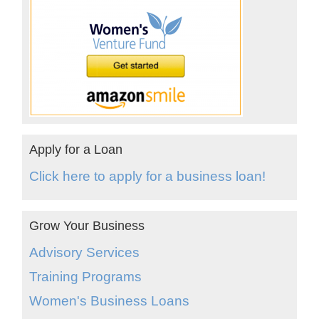
Apply for a Loan
Click here to apply for a business loan!
Grow Your Business
Advisory Services
Training Programs
Women's Business Loans