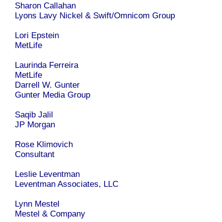
Sharon Callahan
Lyons Lavy Nickel & Swift/Omnicom Group
Lori Epstein
MetLife
Laurinda Ferreira
MetLife
Darrell W. Gunter
Gunter Media Group
Saqib Jalil
JP Morgan
Rose Klimovich
Consultant
Leslie Leventman
Leventman Associates, LLC
Lynn Mestel
Mestel & Company