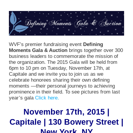
WVF’s premier fundraising event
Defining
Moments Gala & Auction
brings together over 300
business leaders to commemorate the mission of
the organization. The 2015 Gala will be held from
6pm to 10 pm on Tuesday, November 17th, at
Capitale and we invite you to join us as we
celebrate honorees sharing their own defining
moments —their personal journeys to achieving
prominence in their field. To see pictures from last
year’s gala
Click here.
November 17th, 2015 |
Capitale | 130 Bowery Street |
New York, NY