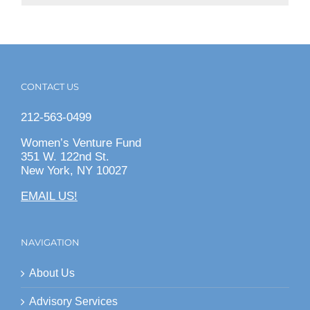
CONTACT US
212-563-0499
Women’s Venture Fund
351 W. 122nd St.
New York, NY 10027
EMAIL US!
NAVIGATION
About Us
Advisory Services