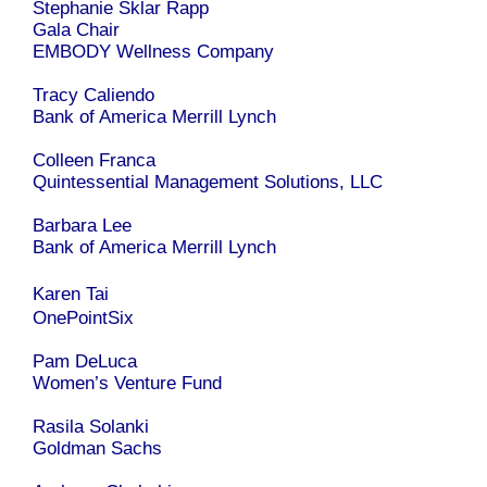
Stephanie Sklar Rapp
Gala Chair
EMBODY Wellness Company
Tracy Caliendo
Bank of America Merrill Lynch
Colleen Franca
Quintessential Management Solutions, LLC
Barbara Lee
Bank of America Merrill Lynch
Karen Tai
OnePointSix
Pam DeLuca
Women’s Venture Fund
Rasila Solanki
Goldman Sachs