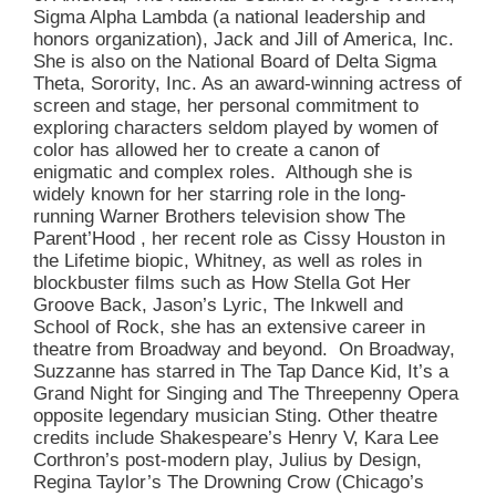
Sigma Alpha Lambda (a national leadership and
honors organization), Jack and Jill of America, Inc.
She is also on the National Board of Delta Sigma
Theta, Sorority, Inc. As an award-winning actress of
screen and stage, her personal commitment to
exploring characters seldom played by women of
color has allowed her to create a canon of
enigmatic and complex roles. Although she is
widely known for her starring role in the long-
running Warner Brothers television show The
Parent’Hood , her recent role as Cissy Houston in
the Lifetime biopic, Whitney, as well as roles in
blockbuster films such as How Stella Got Her
Groove Back, Jason’s Lyric, The Inkwell and
School of Rock, she has an extensive career in
theatre from Broadway and beyond. On Broadway,
Suzzanne has starred in The Tap Dance Kid, It’s a
Grand Night for Singing and The Threepenny Opera
opposite legendary musician Sting. Other theatre
credits include Shakespeare’s Henry V, Kara Lee
Corthron’s post-modern play, Julius by Design,
Regina Taylor’s The Drowning Crow (Chicago’s