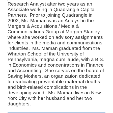
Research Analyst after two years as an
Associate working in Quadrangle Capital
Partners. Prior to joining Quadrangle in
2002, Ms. Maman was an Analyst in the
Mergers & Acquisitions / Media &
Communications Group at Morgan Stanley
where she worked on advisory assignments
for clients in the media and communications
industries. Ms. Maman graduated from the
Wharton School of the University of
Pennsylvania, magna cum laude, with a B.S.
in Economics and concentrations in Finance
and Accounting. She serves on the board of
Saving Mothers, an organization dedicated
to eradicating preventable maternal deaths
and birth-related complications in the
developing world. Ms. Maman lives in New
York City with her husband and her two
daughters.