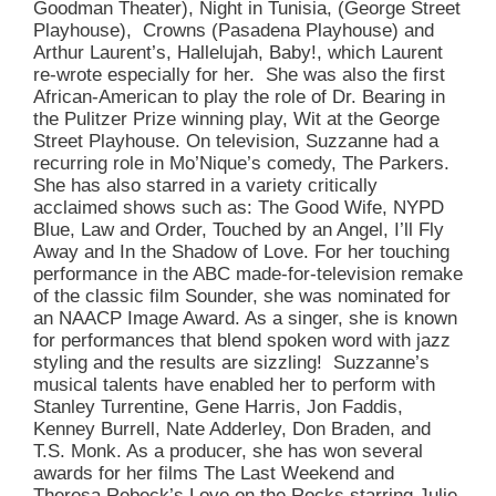
Goodman Theater), Night in Tunisia, (George Street
Playhouse), Crowns (Pasadena Playhouse) and
Arthur Laurent’s, Hallelujah, Baby!, which Laurent
re-wrote especially for her. She was also the first
African-American to play the role of Dr. Bearing in
the Pulitzer Prize winning play, Wit at the George
Street Playhouse. On television, Suzzanne had a
recurring role in Mo’Nique’s comedy, The Parkers.
She has also starred in a variety critically
acclaimed shows such as: The Good Wife, NYPD
Blue, Law and Order, Touched by an Angel, I’ll Fly
Away and In the Shadow of Love. For her touching
performance in the ABC made-for-television remake
of the classic film Sounder, she was nominated for
an NAACP Image Award. As a singer, she is known
for performances that blend spoken word with jazz
styling and the results are sizzling! Suzzanne’s
musical talents have enabled her to perform with
Stanley Turrentine, Gene Harris, Jon Faddis,
Kenney Burrell, Nate Adderley, Don Braden, and
T.S. Monk. As a producer, she has won several
awards for her films The Last Weekend and
Theresa Rebeck’s Love on the Rocks starring Julie