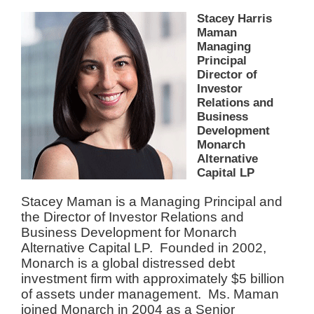
Stacey Harris
Maman
Managing
Principal
Director of
Investor
Relations and
Business
Development
Monarch
Alternative
Capital LP
Stacey Maman is a Managing Principal and
the Director of Investor Relations and
Business Development for Monarch
Alternative Capital LP. Founded in 2002,
Monarch is a global distressed debt
investment firm with approximately $5 billion
of assets under management. Ms. Maman
joined Monarch in 2004 as a Senior