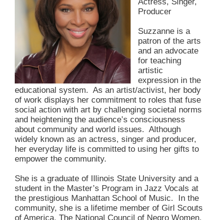
Actress, Singer,
Producer
Suzzanne is a
patron of the arts
and an advocate
for teaching
artistic
expression in the
educational system. As an artist/activist, her body
of work displays her commitment to roles that fuse
social action with art by challenging societal norms
and heightening the audience’s consciousness
about community and world issues. Although
widely known as an actress, singer and producer,
her everyday life is committed to using her gifts to
empower the community.
She is a graduate of Illinois State University and a
student in the Master’s Program in Jazz Vocals at
the prestigious Manhattan School of Music. In the
community, she is a lifetime member of Girl Scouts
of America, The National Council of Negro Women,