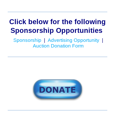
Click below for the following
Sponsorship Opportunities
Sponsorship
|
Advertising Opportunity
|
Auction Donation Form