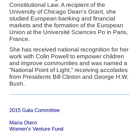
Constitutional Law. A recipient of the
University of Chicago Dean’s Grant, she
studied European banking and financial
markets and the formation of the European
Union at the Université Sciences Po in Paris,
France.
She has received national recognition for her
work with Colin Powell to empower children
and improve communities and was named a
“National Point of Light,” receiving accolades
from Presidents Bill Clinton and George H.W.
Bush.
2015 Gala Committee
Maria Otero
Women’s Venture Fund