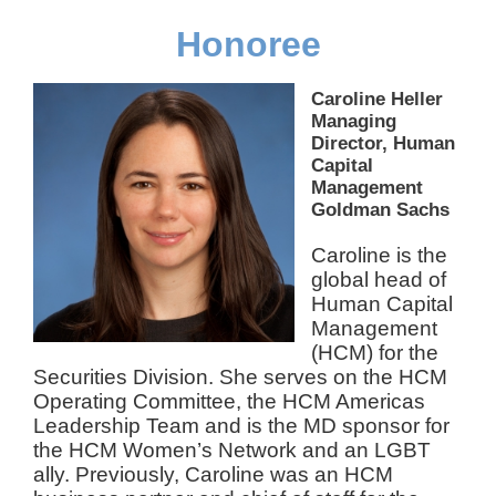
Honoree
Caroline Heller
Managing
Director, Human
Capital
Management
Goldman Sachs
Caroline is the
global head of
Human Capital
Management
(HCM) for the
Securities Division. She serves on the HCM
Operating Committee, the HCM Americas
Leadership Team and is the MD sponsor for
the HCM Women’s Network and an LGBT
ally. Previously, Caroline was an HCM