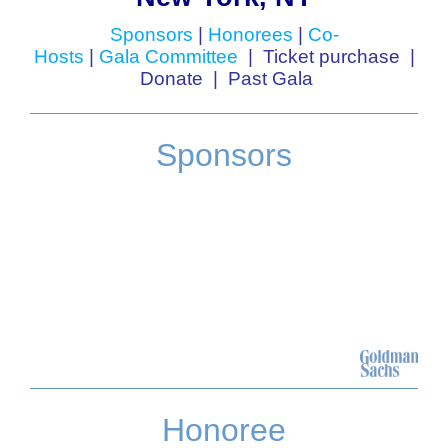
Sponsors
|
Honorees
|
Co-
Hosts
|
Gala Committee
|
Ticket purchase
|
Donate
|
Past Gala
Sponsors
Honoree