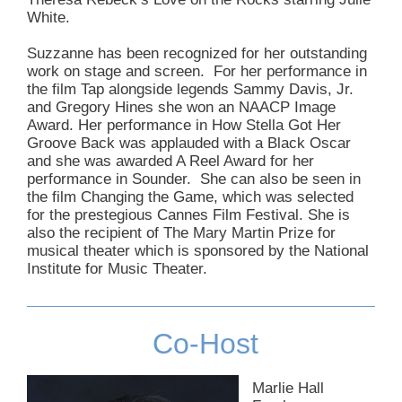
White.
Suzzanne has been recognized for her outstanding
work on stage and screen. For her performance in
the film Tap alongside legends Sammy Davis, Jr.
and Gregory Hines she won an NAACP Image
Award. Her performance in How Stella Got Her
Groove Back was applauded with a Black Oscar
and she was awarded A Reel Award for her
performance in Sounder. She can also be seen in
the film Changing the Game, which was selected
for the prestegious Cannes Film Festival. She is
also the recipient of The Mary Martin Prize for
musical theater which is sponsored by the National
Institute for Music Theater.
Co-Host
Marlie Hall