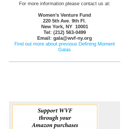
For more information please contact us at:
Women’s Venture Fund
220 5th Ave. 9th Fl.
New York, NY 10001
Tel: (212) 563-0499
Email: gala@wvf-ny.org
Find out more about previous Defining Moment
Galas