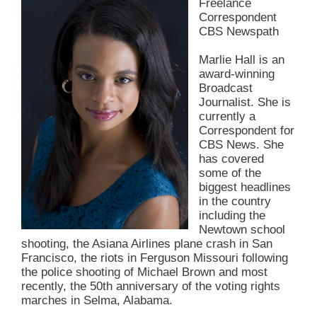
Freelance
Correspondent
CBS Newspath
Marlie Hall is an
award-winning
Broadcast
Journalist. She is
currently a
Correspondent for
CBS News. She
has covered
some of the
biggest headlines
in the country
including the
Newtown school
shooting, the Asiana Airlines plane crash in San
Francisco, the riots in Ferguson Missouri following
the police shooting of Michael Brown and most
recently, the 50th anniversary of the voting rights
marches in Selma, Alabama.