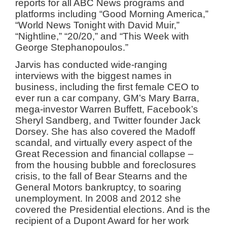
reports for all ABC News programs and
platforms including “Good Morning America,”
“World News Tonight with David Muir,”
“Nightline,” “20/20,” and “This Week with
George Stephanopoulos.”
Jarvis has conducted wide-ranging
interviews with the biggest names in
business, including the first female CEO to
ever run a car company, GM’s Mary Barra,
mega-investor Warren Buffett, Facebook’s
Sheryl Sandberg, and Twitter founder Jack
Dorsey. She has also covered the Madoff
scandal, and virtually every aspect of the
Great Recession and financial collapse –
from the housing bubble and foreclosures
crisis, to the fall of Bear Stearns and the
General Motors bankruptcy, to soaring
unemployment. In 2008 and 2012 she
covered the Presidential elections. And is the
recipient of a Dupont Award for her work