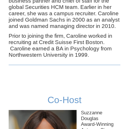
business partner and chief of staff for the
global Securities HCM team. Earlier in her
career, she was a campus recruiter. Caroline
joined Goldman Sachs in 2000 as an analyst
and was named managing director in 2010.
Prior to joining the firm, Caroline worked in
recruiting at Credit Suisse First Boston.
Caroline earned a BA in Psychology from
Northwestern University in 1999.
Co-Host
Suzzanne
Douglas
Award-Winning