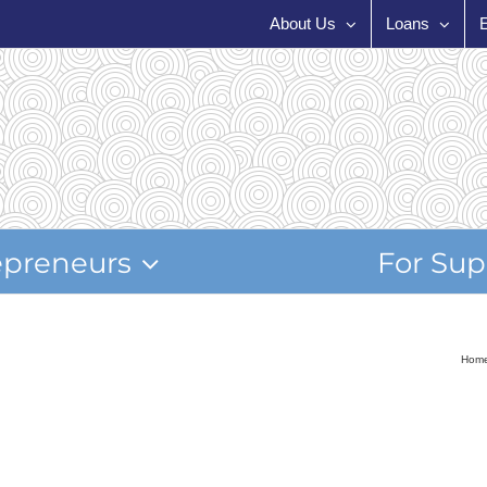
About Us
Loans
epreneurs
For Sup
Hom