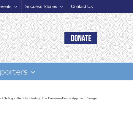
Events
Success Stories
Contact Us
porters
e
Selling in the 21st Century: The Customer-Centric Approach
image