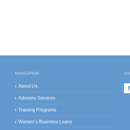
NAVIGATION
CO
About Us
Advisory Services
Training Programs
Women’s Business Loans