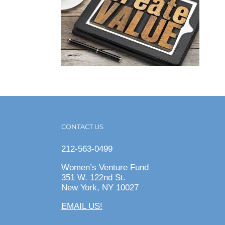
CONTACT US
212-563-0499
Women’s Venture Fund
351 W. 122nd St.
New York, NY 10027
EMAIL US!